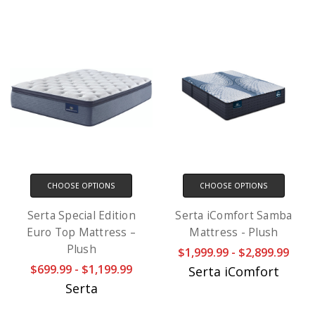
CHOOSE OPTIONS
CHOOSE OPTIONS
Serta Special Edition
Serta iComfort Samba
Euro Top Mattress –
Mattress - Plush
Plush
$1,999.99 - $2,899.99
$699.99 - $1,199.99
Serta iComfort
Serta