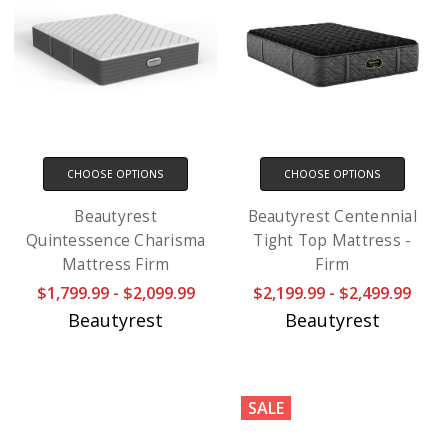
CHOOSE OPTIONS
CHOOSE OPTIONS
Beautyrest
Beautyrest Centennial
Quintessence Charisma
Tight Top Mattress -
Mattress Firm
Firm
$1,799.99 - $2,099.99
$2,199.99 - $2,499.99
Beautyrest
Beautyrest
SALE