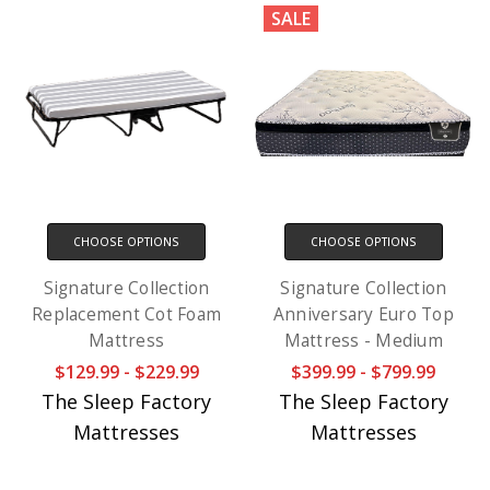
SALE
CHOOSE OPTIONS
CHOOSE OPTIONS
Signature Collection
Signature Collection
Replacement Cot Foam
Anniversary Euro Top
Mattress
Mattress - Medium
$129.99 - $229.99
$399.99 - $799.99
The Sleep Factory
The Sleep Factory
Mattresses
Mattresses