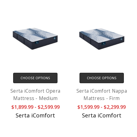
CHOOSE OPTIONS
CHOOSE OPTIONS
Serta iComfort Opera
Serta iComfort Nappa
Mattress - Medium
Mattress - Firm
$1,899.99 - $2,599.99
$1,599.99 - $2,299.99
Serta iComfort
Serta iComfort