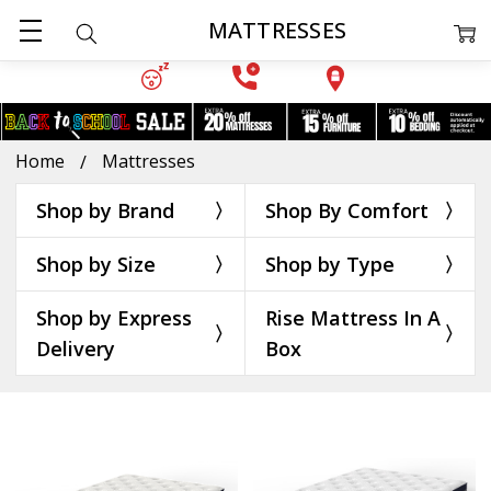
MATTRESSES
Home
Mattresses
Shop by Brand
Shop By Comfort
Shop by Size
Shop by Type
Shop by Express
Rise Mattress In A
Delivery
Box