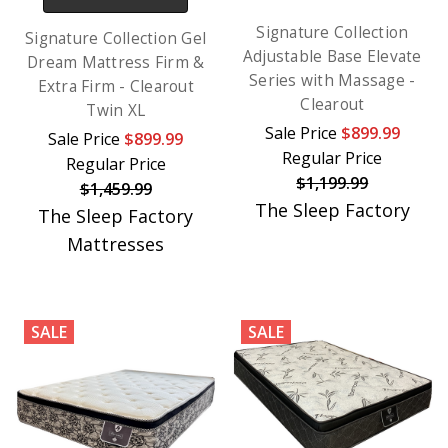
Signature Collection
Signature Collection Gel
Adjustable Base Elevate
Dream Mattress Firm &
Series with Massage -
Extra Firm - Clearout
Clearout
Twin XL
Sale Price
$899.99
Sale Price
$899.99
Regular Price
Regular Price
$1,199.99
$1,459.99
The Sleep Factory
The Sleep Factory
Mattresses
SALE
SALE