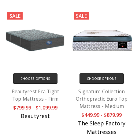
SALE
SALE
CHOOSE OPTIONS
CHOOSE OPTIONS
Beautyrest Era Tight
Signature Collection
Top Mattress - Firm
Orthopractic Euro Top
Mattress - Medium
$799.99 - $1,099.99
$449.99 - $879.99
Beautyrest
The Sleep Factory
Mattresses