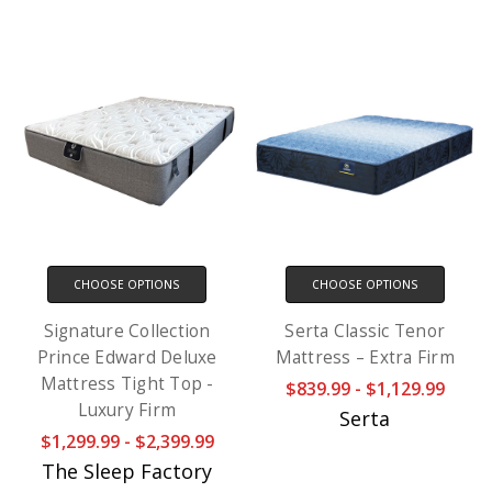
CHOOSE OPTIONS
CHOOSE OPTIONS
Signature Collection
Serta Classic Tenor
Prince Edward Deluxe
Mattress – Extra Firm
Mattress Tight Top -
$839.99 - $1,129.99
Luxury Firm
Serta
$1,299.99 - $2,399.99
The Sleep Factory