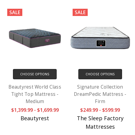
SALE
SALE
CHOOSE OPTIONS
CHOOSE OPTIONS
Beautyrest World Class
Signature Collection
Tight Top Mattress -
DreamPedic Mattress -
Medium
Firm
$1,399.99 - $1,699.99
$249.99 - $599.99
Beautyrest
The Sleep Factory
Mattresses