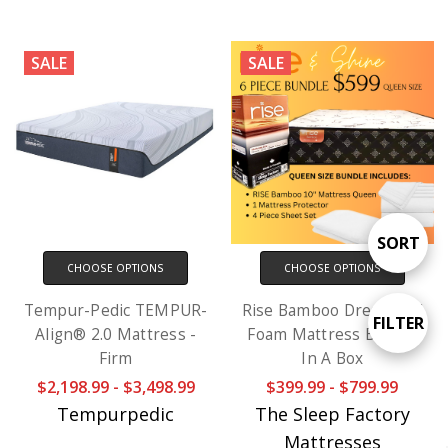
SALE
SALE
Sort
SORT
CHOOSE OPTIONS
CHOOSE OPTIONS
By
Tempur-Pedic TEMPUR-
Rise Bamboo Dream 10"
Show
FILTER
Align® 2.0 Mattress -
Foam Mattress Bundle
Firm
In A Box
Filter
$2,198.99 - $3,498.99
$399.99 - $799.99
Tempurpedic
The Sleep Factory
Mattresses