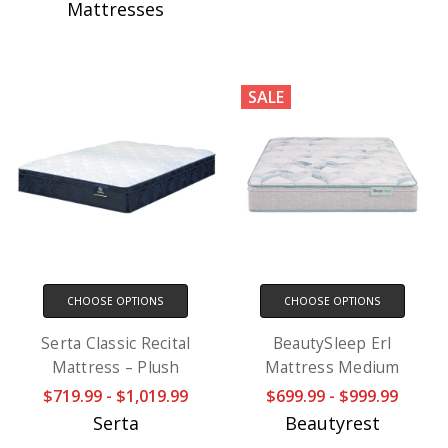
Mattresses
SALE
CHOOSE OPTIONS
CHOOSE OPTIONS
Serta Classic Recital
BeautySleep Erl
Mattress – Plush
Mattress Medium
$719.99 - $1,019.99
$699.99 - $999.99
Serta
Beautyrest