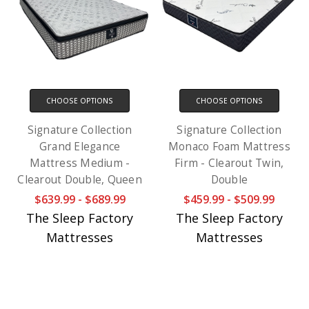
CHOOSE OPTIONS
CHOOSE OPTIONS
Signature Collection
Signature Collection
Grand Elegance
Monaco Foam Mattress
Mattress Medium -
Firm - Clearout Twin,
Clearout Double, Queen
Double
$639.99 - $689.99
$459.99 - $509.99
The Sleep Factory
The Sleep Factory
Mattresses
Mattresses