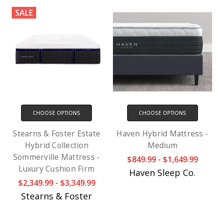
SALE
CHOOSE OPTIONS
CHOOSE OPTIONS
Stearns & Foster Estate
Haven Hybrid Mattress -
Hybrid Collection
Medium
Sommerville Mattress -
$849.99 - $1,649.99
Luxury Cushion Firm
Haven Sleep Co.
$2,349.99 - $3,349.99
Stearns & Foster