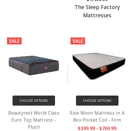
The Sleep Factory
Mattresses
SALE
SALE
CHOOSE OPTIONS
CHOOSE OPTIONS
Beautyrest World Class
Rise Moon Mattress In A
Euro Top Mattress -
Box Pocket Coil - Firm
Plush
$399.99 - $769.99