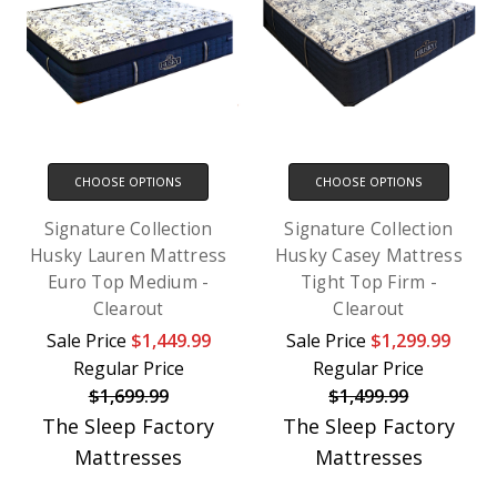
CHOOSE OPTIONS
CHOOSE OPTIONS
Signature Collection
Signature Collection
Husky Lauren Mattress
Husky Casey Mattress
Euro Top Medium -
Tight Top Firm -
Clearout
Clearout
Sale Price
$1,449.99
Sale Price
$1,299.99
Regular Price
Regular Price
$1,699.99
$1,499.99
The Sleep Factory
The Sleep Factory
Mattresses
Mattresses