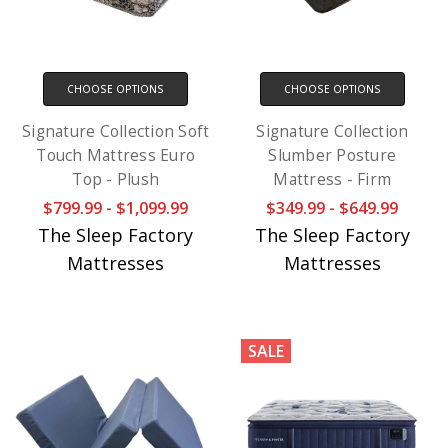
CHOOSE OPTIONS
CHOOSE OPTIONS
Signature Collection Soft
Signature Collection
Touch Mattress Euro
Slumber Posture
Top - Plush
Mattress - Firm
$799.99 - $1,099.99
$349.99 - $649.99
The Sleep Factory
The Sleep Factory
Mattresses
Mattresses
SALE