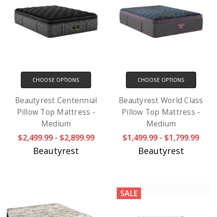
CHOOSE OPTIONS
CHOOSE OPTIONS
Beautyrest Centennial
Beautyrest World Class
Pillow Top Mattress -
Pillow Top Mattress -
Medium
Medium
$2,499.99 - $2,899.99
$1,499.99 - $1,799.99
Beautyrest
Beautyrest
SALE