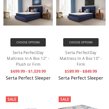
CHOOSE OPTIONS
CHOOSE OPTIONS
Serta PerfectDay
Serta PerfectDay
Mattress In A Box 12" -
Mattress In A Box 10" -
Plush or Firm
Firm
$699.99 - $1,039.99
$589.99 - $849.99
Serta Perfect Sleeper
Serta Perfect Sleeper
SALE
SALE