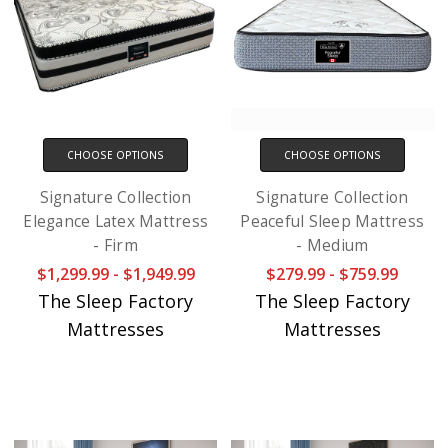
CHOOSE OPTIONS
CHOOSE OPTIONS
Signature Collection
Signature Collection
Elegance Latex Mattress
Peaceful Sleep Mattress
- Firm
- Medium
$1,299.99 - $1,949.99
$279.99 - $759.99
The Sleep Factory
The Sleep Factory
Mattresses
Mattresses