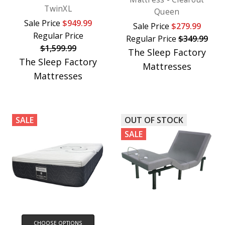
TwinXL
Queen
Sale Price
$949.99
Sale Price
$279.99
Regular Price
Regular Price
$349.99
$1,599.99
The Sleep Factory
The Sleep Factory
Mattresses
Mattresses
SALE
OUT OF STOCK
SALE
CHOOSE OPTIONS