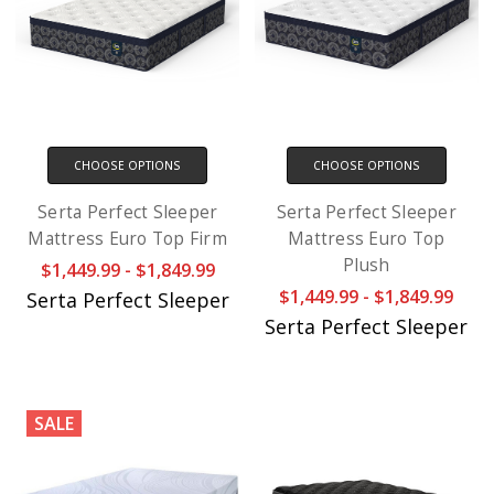
CHOOSE OPTIONS
CHOOSE OPTIONS
Serta Perfect Sleeper
Serta Perfect Sleeper
Mattress Euro Top Firm
Mattress Euro Top
Plush
$1,449.99 - $1,849.99
$1,449.99 - $1,849.99
Serta Perfect Sleeper
Serta Perfect Sleeper
SALE