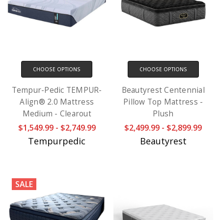
CHOOSE OPTIONS
CHOOSE OPTIONS
Tempur-Pedic TEMPUR-
Beautyrest Centennial
Align® 2.0 Mattress
Pillow Top Mattress -
Medium - Clearout
Plush
$1,549.99 - $2,749.99
$2,499.99 - $2,899.99
Tempurpedic
Beautyrest
SALE