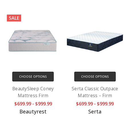
SALE
CHOOSE OPTIONS
CHOOSE OPTIONS
BeautySleep Coney
Serta Classic Outpace
Mattress Firm
Mattress – Firm
$699.99 - $999.99
$699.99 - $999.99
Beautyrest
Serta