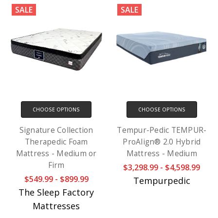
SALE
SALE
CHOOSE OPTIONS
CHOOSE OPTIONS
Signature Collection
Tempur-Pedic TEMPUR-
Therapedic Foam
ProAlign® 2.0 Hybrid
Mattress - Medium or
Mattress - Medium
Firm
$3,298.99 - $4,598.99
$549.99 - $899.99
Tempurpedic
The Sleep Factory
Mattresses