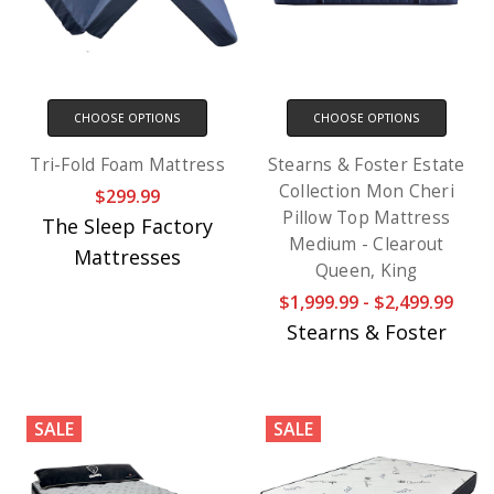
CHOOSE OPTIONS
CHOOSE OPTIONS
Tri-Fold Foam Mattress
Stearns & Foster Estate
Collection Mon Cheri
$299.99
Pillow Top Mattress
The Sleep Factory
Medium - Clearout
Mattresses
Queen, King
$1,999.99 - $2,499.99
Stearns & Foster
SALE
SALE