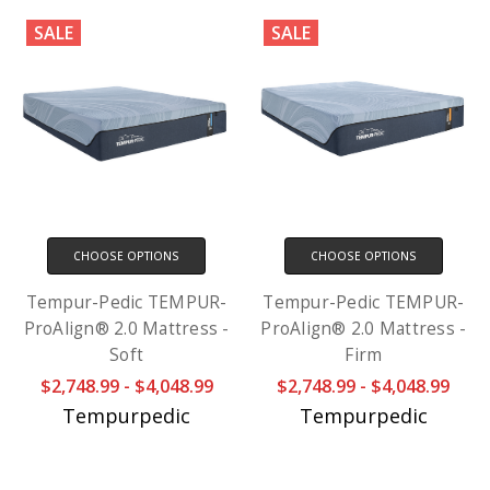
SALE
SALE
CHOOSE OPTIONS
CHOOSE OPTIONS
Tempur-Pedic TEMPUR-
Tempur-Pedic TEMPUR-
ProAlign® 2.0 Mattress -
ProAlign® 2.0 Mattress -
Soft
Firm
$2,748.99 - $4,048.99
$2,748.99 - $4,048.99
Tempurpedic
Tempurpedic