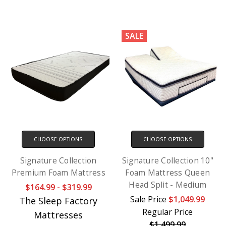
SALE
CHOOSE OPTIONS
CHOOSE OPTIONS
Signature Collection
Signature Collection 10"
Premium Foam Mattress
Foam Mattress Queen
Head Split - Medium
$164.99 - $319.99
Sale Price
$1,049.99
The Sleep Factory
Regular Price
Mattresses
$1,499.99