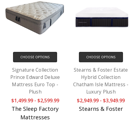
CHOOSE OPTIONS
CHOOSE OPTIONS
Signature Collection
Stearns & Foster Estate
Prince Edward Deluxe
Hybrid Collection
Mattress Euro Top -
Chatham Isle Mattress -
Plush
Luxury Plush
$1,499.99 - $2,599.99
$2,949.99 - $3,949.99
The Sleep Factory
Stearns & Foster
Mattresses