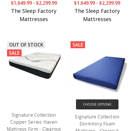
$1,649.99 - $2,299.99
$1,649.99 - $2,299.99
The Sleep Factory
The Sleep Factory
Mattresses
Mattresses
OUT OF STOCK
SALE
SALE
CHOOSE OPTIONS
Signature Collection
Signature Collection
Copper Series Haven
Dormitory Foam
Mattress Firm - Clearout
Mattress - Clearout