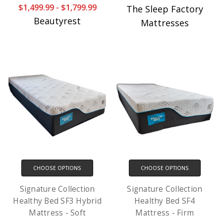
$1,499.99 - $1,799.99
The Sleep Factory
Beautyrest
Mattresses
CHOOSE OPTIONS
CHOOSE OPTIONS
Signature Collection
Signature Collection
Healthy Bed SF3 Hybrid
Healthy Bed SF4
Mattress - Soft
Mattress - Firm