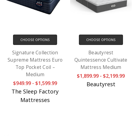
CHOOSE OPTIONS
CHOOSE OPTIONS
Signature Collection
Beautyrest
Supreme Mattress Euro
Quintessence Cultivate
Top Pocket Coil –
Mattress Medium
Medium
$1,899.99 - $2,199.99
$949.99 - $1,599.99
Beautyrest
The Sleep Factory
Mattresses