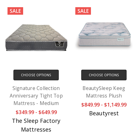
SALE
SALE
CHOOSE OPTIONS
CHOOSE OPTIONS
Signature Collection
BeautySleep Keeg
Anniversary Tight Top
Mattress Plush
Mattress - Medium
$849.99 - $1,149.99
$349.99 - $649.99
Beautyrest
The Sleep Factory
Mattresses