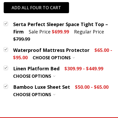
ADD ALL FOUR TO CART
Serta Perfect Sleeper Space Tight Top –
Firm
Sale Price
$699.99
Regular Price
$799.99
Waterproof Mattress Protector
$65.00 -
$95.00
CHOOSE OPTIONS
Linen Platform Bed
$309.99 - $449.99
CHOOSE OPTIONS
Bamboo Luxe Sheet Set
$50.00 - $65.00
CHOOSE OPTIONS