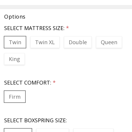
Options
SELECT MATTRESS SIZE:
*
Twin
Twin XL
Double
Queen
King
SELECT COMFORT:
*
Firm
SELECT BOXSPRING SIZE: