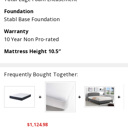
Foundation
Stabl Base Foundation
Warranty
10 Year Non Pro-rated
Mattress Height 10.5″
Frequently Bought Together:
$1,124.98