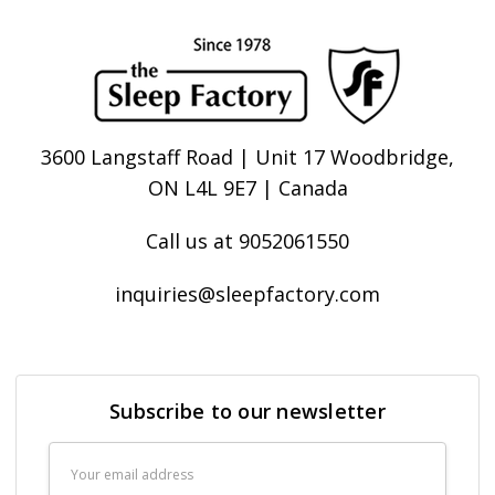
3600 Langstaff Road | Unit 17 Woodbridge,
ON L4L 9E7 | Canada
Call us at 9052061550
inquiries@sleepfactory.com
Subscribe to our newsletter
Email
Address