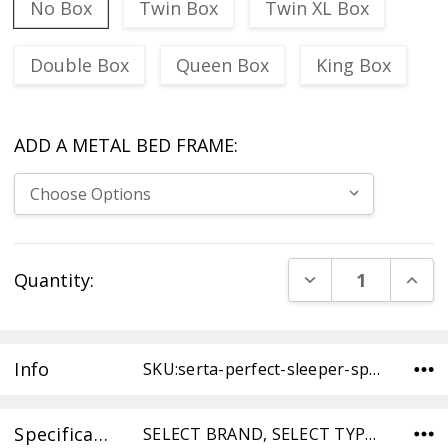
No Box
Twin Box
Twin XL Box
Double Box
Queen Box
King Box
ADD A METAL BED FRAME:
Current
DECREASE QUANT
INCR
Quantity:
Stock:
Info
SKU:serta-perfect-sleeper-space-tight-top–firm-TW ,UPC: ,Condition:
Specifications
SELECT BRAND, SELECT TYPE, SELECT COMFORT, DIMENSIONS,