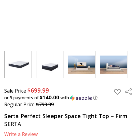
$699.99
Sale Price
Sha
ADD
TO
$140.00
or 5 payments of
with
ⓘ
WISH
Regular Price
$799.99
LIST
Serta Perfect Sleeper Space Tight Top – Firm
SERTA
Write a Review