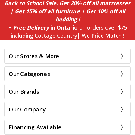
Back to School Sale. Get 20% off all mattresses
| Get 15% off all furniture | Get 10% off all
bedding !
+
Free Delivery
in Ontario
on orders over $75
including Cottage Country| We Price Match !
Our Stores & More
Our Categories
Our Brands
Our Company
Financing Available