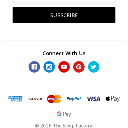
Connect With Us
© 2026 The Sleep Factory.