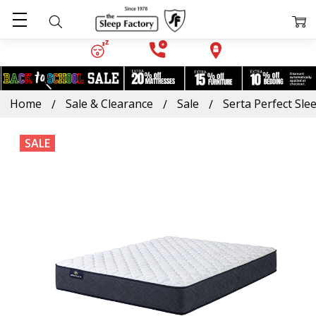
Home
Sale & Clearance
Sale
Serta Perfect Sle
SALE