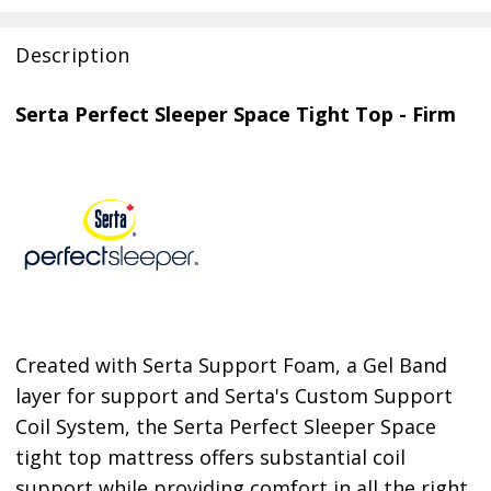
Description
Serta Perfect Sleeper Space Tight Top - Firm
Created with Serta Support Foam, a Gel Band
layer for support and Serta's Custom Support
Coil System, the Serta Perfect Sleeper Space
tight top mattress offers substantial coil
support while providing comfort in all the right