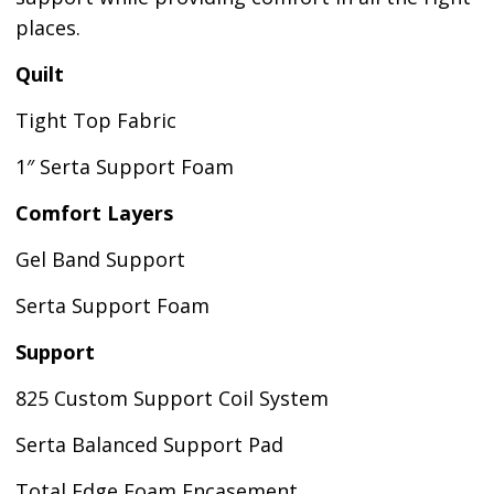
places.
Quilt
Tight Top Fabric
1″ Serta Support Foam
Comfort Layers
Gel Band Support
Serta Support Foam
Support
825 Custom Support Coil System
Serta Balanced Support Pad
Total Edge Foam Encasement