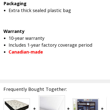
Packaging
Extra thick sealed plastic bag
Warranty
10-year warranty
Includes 1-year factory coverage period
Canadian-made
Frequently Bought Together: