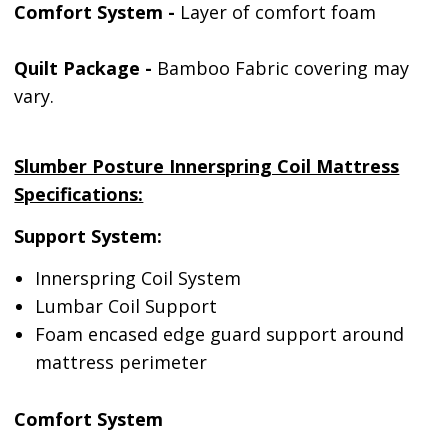
Comfort System -
Layer of comfort foam
Quilt Package -
Bamboo Fabric covering may
vary.
Slumber Posture Innerspring Coil Mattress
Specifications:
Support System:
Innerspring Coil System
Lumbar Coil Support
Foam encased edge guard support around
mattress perimeter
Comfort System