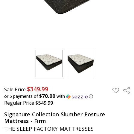
$349.99
Sale Price
Sha
ADD
TO
$70.00
or 5 payments of
with
ⓘ
WISH
Regular Price
$549.99
LIST
Signature Collection Slumber Posture
Mattress - Firm
THE SLEEP FACTORY MATTRESSES