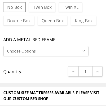
No Box
Twin Box
Twin XL
Double Box
Queen Box
King Box
ADD A METAL BED FRAME:
Current
DECREASE QUANT
INCR
Quantity:
Stock:
CUSTOM SIZE MATTRESSES AVAILABLE. PLEASE VISIT
OUR
CUSTOM BED SHOP