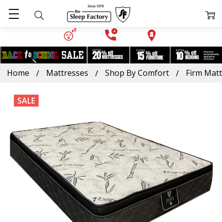
Home
Mattresses
Shop By Comfort
Firm Mat
SALE