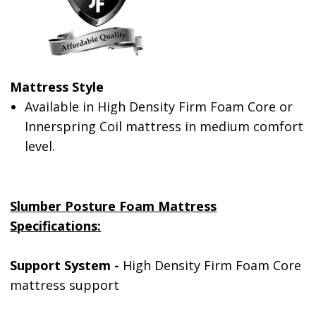
Mattress Style
Available in High Density Firm Foam Core or
Innerspring Coil mattress in medium comfort
level.
Slumber Posture Foam Mattress
Specifications:
Support System -
High Density Firm Foam Core
mattress support