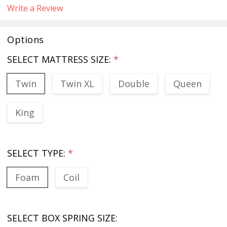
Write a Review
Options
SELECT MATTRESS SIZE:
*
Twin
Twin XL
Double
Queen
King
SELECT TYPE:
*
Foam
Coil
SELECT BOX SPRING SIZE: