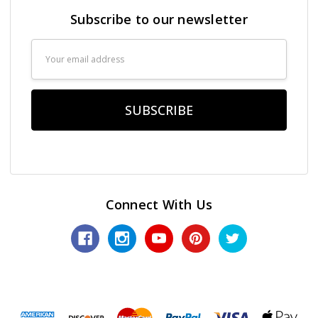
Subscribe to our newsletter
Email
Address
Connect With Us