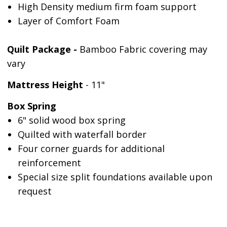
High Density medium firm foam support
Layer of Comfort Foam
Quilt Package -
Bamboo Fabric covering may
vary
Mattress Height
- 11"
Box Spring
6" solid wood box spring
Quilted with waterfall border
Four corner guards for additional
reinforcement
Special size split foundations available upon
request