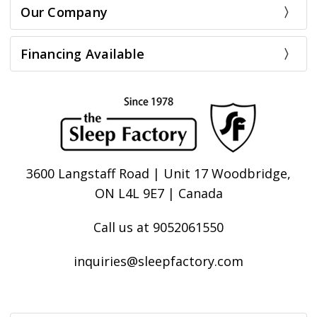
Our Company
Financing Available
3600 Langstaff Road | Unit 17 Woodbridge,
ON L4L 9E7 | Canada
Call us at 9052061550
inquiries@sleepfactory.com