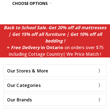
CHOOSE OPTIONS
Back to School Sale. Get 20% off all mattresses
| Get 15% off all furniture | Get 10% off all
bedding !
+
Free Delivery
in Ontario
on orders over $75
including Cottage Country| We Price Match !
Our Stores & More
Our Categories
Our Brands