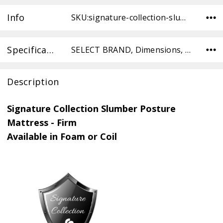
Info
SKU:signature-collection-slumber-posture-mattress-medium-FOAM-TW ,Condition: ,Availability:
Specifications
SELECT BRAND, Dimensions, SELECT TYPE, SELECT TYPE,
Description
Signature Collection Slumber Posture
Mattress - Firm
Available in Foam or Coil