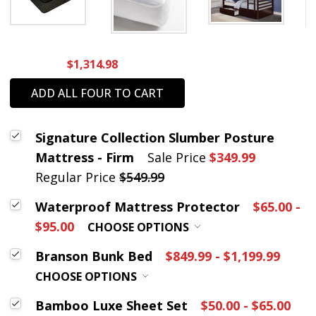
$1,314.98
ADD ALL FOUR TO CART
Signature Collection Slumber Posture
Mattress - Firm
Sale Price
$349.99
Regular Price
$549.99
Waterproof Mattress Protector
$65.00 -
$95.00
CHOOSE OPTIONS
Branson Bunk Bed
$849.99 - $1,199.99
CHOOSE OPTIONS
Bamboo Luxe Sheet Set
$50.00 - $65.00