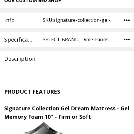
OUR
CUSTOM BED SHOP
Info
SKU:signature-collection-gel-dream-memory-foam-TW-SOFT ,Condition: ,Availability:
Specifications
SELECT BRAND, Dimensions, SELECT TYPE, SELECT COMFORT, SELECT COMFORT,
Description
PRODUCT FEATURES
Signature Collection Gel Dream Mattress - Gel
Memory Foam 10" - Firm or Soft