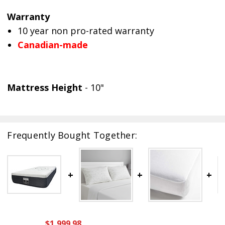
Warranty
10 year non pro-rated warranty
Canadian-made
Mattress Height
- 10"
Frequently Bought Together:
$1,999.98