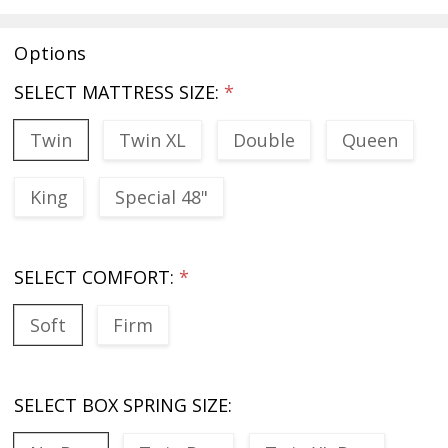
Options
SELECT MATTRESS SIZE:
*
Twin
Twin XL
Double
Queen
King
Special 48"
SELECT COMFORT:
*
Soft
Firm
SELECT BOX SPRING SIZE: