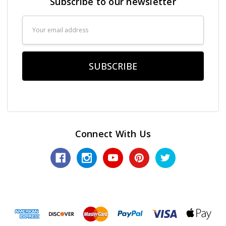
Subscribe to our newsletter
Email
Address
Connect With Us