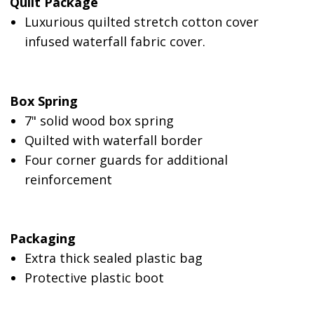
Quilt Package
Luxurious quilted stretch cotton cover
infused waterfall fabric cover.
Box Spring
7" solid wood box spring
Quilted with waterfall border
Four corner guards for additional
reinforcement
Packaging
Extra thick sealed plastic bag
Protective plastic boot