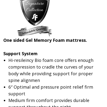
One sided Gel Memory Foam mattress.
Support System
Hi-resileincy Bio foam core offers enough
compression to cradle the curves of your
body while providing support for proper
spine alignmen
6″ Optimal and pressure point relief firm
support
Medium firm comfort provides durable