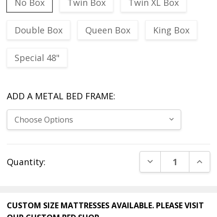
No Box
Twin Box
Twin XL Box
Double Box
Queen Box
King Box
Special 48"
ADD A METAL BED FRAME:
Current
DECREASE QUANT
INCR
Quantity:
Stock:
CUSTOM SIZE MATTRESSES AVAILABLE. PLEASE VISIT