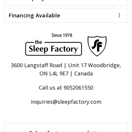
Financing Available
3600 Langstaff Road | Unit 17 Woodbridge,
ON L4L 9E7 | Canada
Call us at 9052061550
inquiries@sleepfactory.com