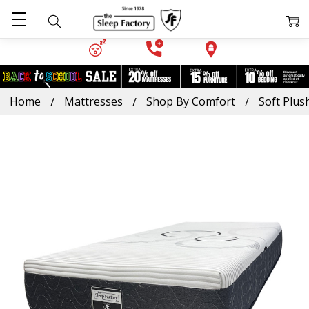
Home
Mattresses
Shop By Comfort
Soft Plus