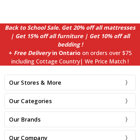
Back to School Sale. Get 20% off all mattresses
| Get 15% off all furniture | Get 10% off all
bedding !
+
Free Delivery
in Ontario
on orders over $75
including Cottage Country| We Price Match !
Our Stores & More
Our Categories
Our Brands
Our Company