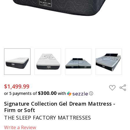
$1,499.99
Sha
ADD
TO
$300.00
or 5 payments of
with
ⓘ
WISH
LIST
Signature Collection Gel Dream Mattress -
Firm or Soft
THE SLEEP FACTORY MATTRESSES
Write a Review