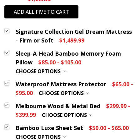
ADD ALL FIVE TO CART
Signature Collection Gel Dream Mattress
- Firm or Soft
$1,499.99
Sleep-A-Head Bamboo Memory Foam
Pillow
$85.00 - $105.00
CHOOSE OPTIONS
Waterproof Mattress Protector
$65.00 -
$95.00
CHOOSE OPTIONS
Melbourne Wood & Metal Bed
$299.99 -
$399.99
CHOOSE OPTIONS
Bamboo Luxe Sheet Set
$50.00 - $65.00
CHOOSE OPTIONS