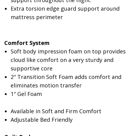
support throughout the night.
Extra torsion edge guard support around
mattress perimeter
Comfort System
Soft body impression foam on top provides
cloud like comfort on a very sturdy and
supportive core
2″
Transition Soft Foam adds comfort and
eliminates motion transfer
1″ Gel Foam
Available in Soft and Firm Comfort
Adjustable Bed Friendly