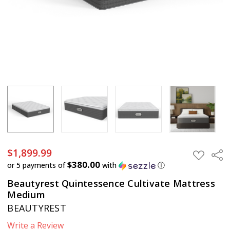
$1,899.99
Sha
ADD
TO
$380.00
or 5 payments of
with
ⓘ
WISH
LIST
Beautyrest Quintessence Cultivate Mattress
Medium
BEAUTYREST
Write a Review