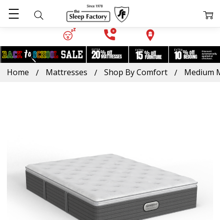
Home
Mattresses
Shop By Comfort
Medium M