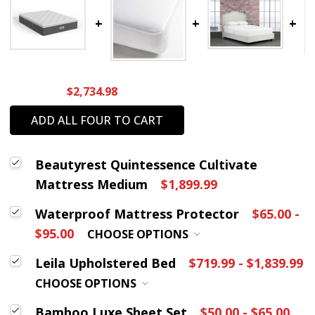
$2,734.98
ADD ALL FOUR TO CART
Beautyrest Quintessence Cultivate
Mattress Medium
$1,899.99
Waterproof Mattress Protector
$65.00 -
$95.00
CHOOSE OPTIONS
Leila Upholstered Bed
$719.99 - $1,839.99
CHOOSE OPTIONS
Bamboo Luxe Sheet Set
$50.00 - $65.00