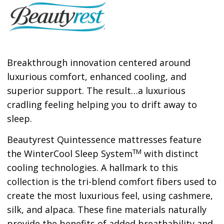
Breakthrough innovation centered around
luxurious comfort, enhanced cooling, and
superior support. The result…a luxurious
cradling feeling helping you to drift away to
sleep.
Beautyrest Quintessence mattresses feature
TM
the WinterCool Sleep System
with distinct
cooling technologies. A hallmark to this
collection is the tri-blend comfort fibers used to
create the most luxurious feel, using cashmere,
silk, and alpaca. These fine materials naturally
provide the benefits of added breathability and