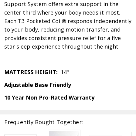
Support System offers extra support in the
center third where your body needs it most.
Each T3 Pocketed Coil® responds independently
to your body, reducing motion transfer, and
provides consistent pressure relief for a five
star sleep experience throughout the night.
MATTRESS HEIGHT:
14"
Adjustable Base Friendly
10 Year Non Pro-Rated Warranty
Frequently Bought Together: