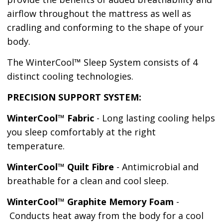
airflow throughout the mattress as well as
cradling and conforming to the shape of your
body.
The WinterCool™ Sleep System consists of 4
distinct cooling technologies.
PRECISION SUPPORT SYSTEM:
WinterCool™ Fabric
- Long lasting cooling helps
you sleep comfortably at the right
temperature.
WinterCool™ Quilt Fibre
- Antimicrobial and
breathable for a clean and cool sleep.
WinterCool™ Graphite Memory Foam
-
Conducts heat away from the body for a cool