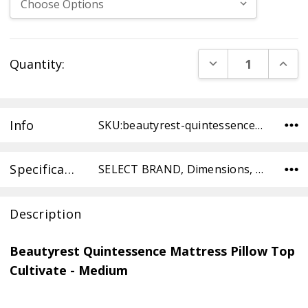
Current
DECREASE QUANT
INCR
Quantity:
Stock:
Info
SKU:beautyrest-quintessence-cultivate-pt-medium-TWXL ,UPC: ,Condition:
Specifications
SELECT BRAND, Dimensions, SELECT TYPE, SELECT COMFORT,
Description
Beautyrest Quintessence Mattress Pillow Top
Cultivate - Medium