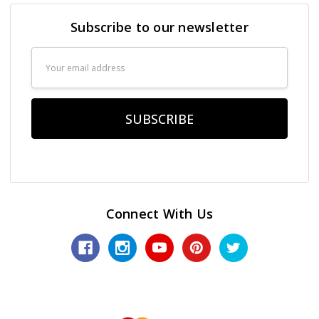
Subscribe to our newsletter
Email
Address
Connect With Us