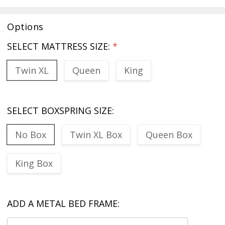
Options
SELECT MATTRESS SIZE:
*
Twin XL
Queen
King
SELECT BOXSPRING SIZE:
No Box
Twin XL Box
Queen Box
King Box
ADD A METAL BED FRAME: