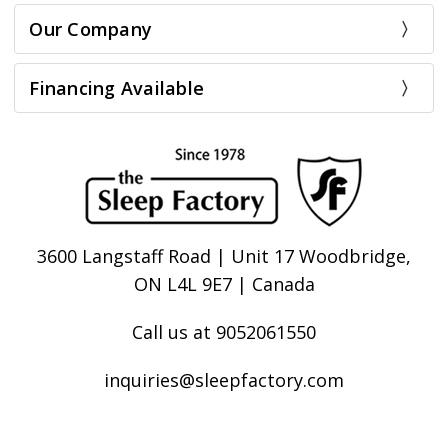
Our Company
Financing Available
3600 Langstaff Road | Unit 17 Woodbridge,
ON L4L 9E7 | Canada
Call us at 9052061550
inquiries@sleepfactory.com