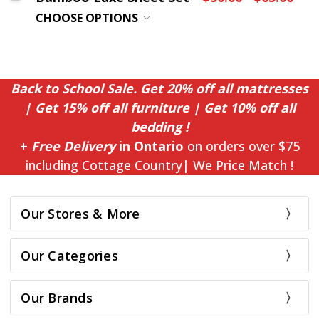
CHOOSE OPTIONS
Back to School Sale. Get 20% off all mattresses
| Get 15% off all furniture | Get 10% off all
bedding !
+
Free Delivery
in Ontario
on orders over $75
including Cottage Country| We Price Match !
Our Stores & More
Our Categories
Our Brands