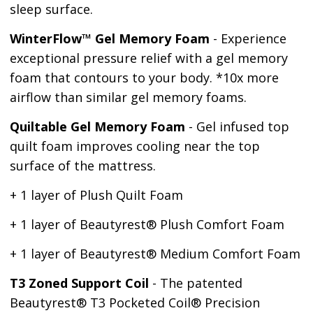
sleep surface.
WinterFlow™ Gel Memory Foam
- Experience
exceptional pressure relief with a gel memory
foam that contours to your body. *10x more
airflow than similar gel memory foams.
Quiltable Gel Memory Foam
- Gel infused top
quilt foam improves cooling near the top
surface of the mattress.
+ 1 layer of Plush Quilt Foam
+ 1 layer of Beautyrest
®
Plush Comfort Foam
+ 1 layer of Beautyrest
®
Medium Comfort Foam
T3 Zoned Support Coil
- The patented
Beautyrest® T3 Pocketed Coil® Precision