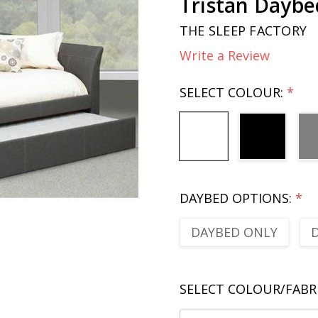
Tristan Daybe
THE SLEEP FACTORY
Write a Review
SELECT COLOUR:
*
DAYBED OPTIONS:
*
DAYBED ONLY
SELECT COLOUR/FABR