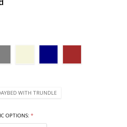
d
DAYBED WITH TRUNDLE
IC OPTIONS:
*