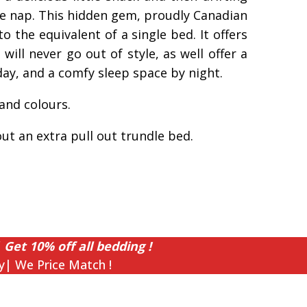
me nap. This hidden gem, proudly Canadian
o the equivalent of a single bed. It offers
will never go out of style, as well offer a
ay, and a comfy sleep space by night.
 and colours.
out an extra pull out trundle bed.
 Get 10% off all bedding !
y| We Price Match !