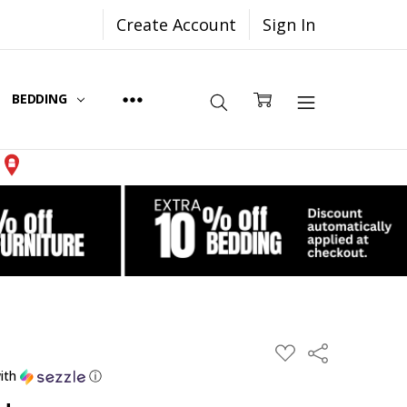
Create Account
Sign In
BEDDING
Share
ADD
TO
ith
ⓘ
WISH
LIST