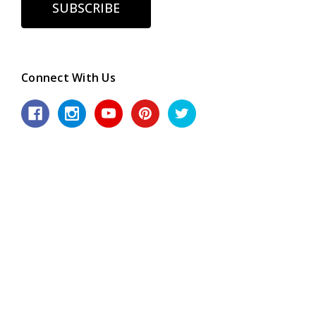
Connect With Us