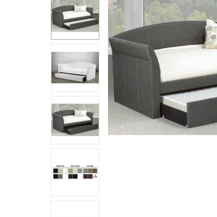
Together:
Tristan
Daybed
$969.99 -
$1,239.99