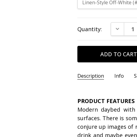
Current
DECREAS
Quantity:
Stock:
Description
Info
S
SKU:
DIMENSIONS:
tristan-daybed-
Day Be
PRODUCT FEATURES
CONDITION:
DIMENSIONS:
New
Trundl
Modern daybed with t
surfaces. There is so
conjure up images of r
drink and maybe even a