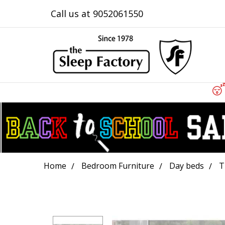
Call us at 9052061550
Home
Bedroom Furniture
Day beds
T
Frequently
Bought