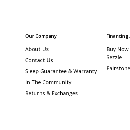
Our Company
Financing 
About Us
Buy Now 
Sezzle
Contact Us
Fairstone
Sleep Guarantee & Warranty
In The Community
Returns & Exchanges