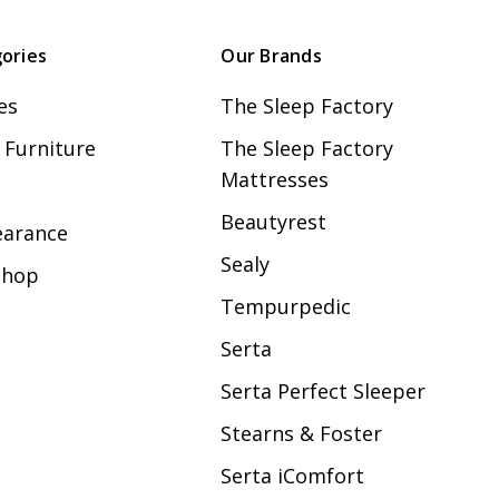
ories
Our Brands
es
The Sleep Factory
Furniture
The Sleep Factory
Mattresses
Beautyrest
earance
Sealy
Shop
Tempurpedic
Serta
Serta Perfect Sleeper
Stearns & Foster
Serta iComfort