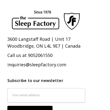
3600 Langstaff Road | Unit 17
Woodbridge, ON L4L 9E7 | Canada
Call us at 9052061550
inquiries@sleepfactory.com
Subscribe to our newsletter
Email
Address