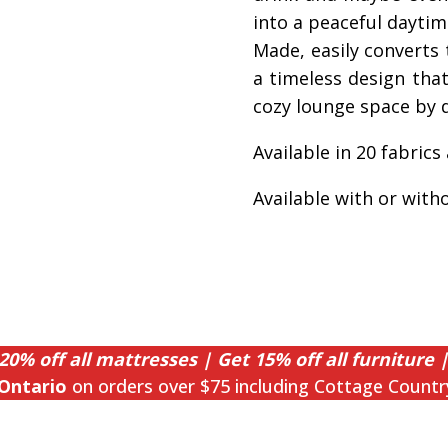
into a peaceful dayti
Made, easily converts t
a timeless design that 
cozy lounge space by d
Available in 20 fabrics
Available with or with
20% off all mattresses | Get 15% off all furniture |
Ontario
on orders over $75 including Cottage Countr