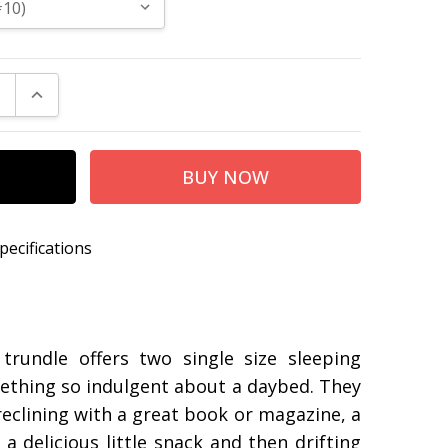
E QUANTITY:
INCREASE QUANTITY:
pecifications
r355
d 92″W x 42″D x 40″H
e 39″W x 75″D x 13″H
rundle offers two single size sleeping
mething so indulgent about a daybed. They
eclining with a great book or magazine, a
 delicious little snack and then drifting