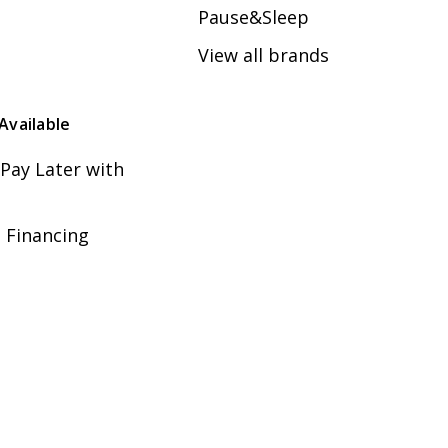
Pause&Sleep
View all brands
Available
Pay Later with
 Financing