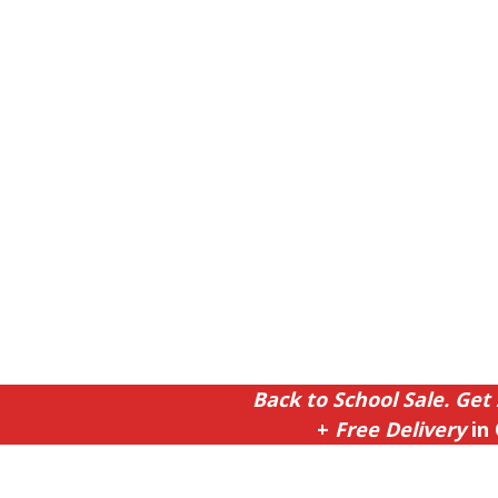
Back to School Sale. Get 
+
Free Delivery
in 