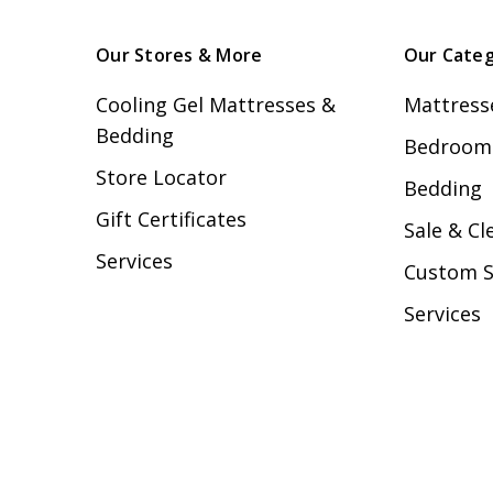
Our Stores & More
Our Categ
Cooling Gel Mattresses &
Mattress
Bedding
Bedroom 
Store Locator
Bedding
Gift Certificates
Sale & Cl
Services
Custom 
Services