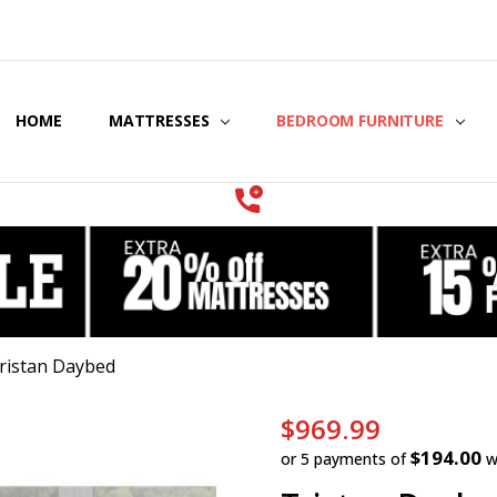
HOME
COOLING GEL MATTRESSES & BEDDING
STORE LOCATOR
GIFT CERTIFICATES
SERVICES
MATTRESSES
BEDROOM FURNITURE
ristan Daybed
$969.99
$194.00
or 5 payments of
w