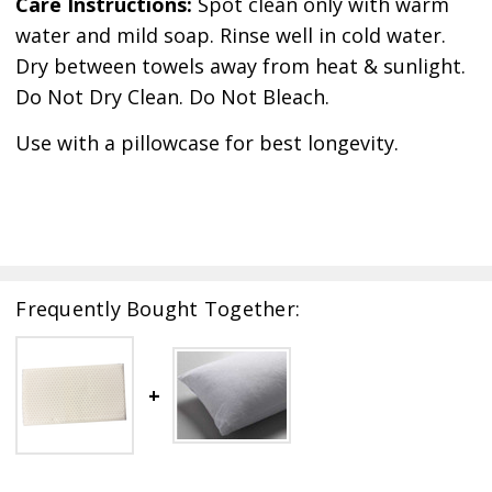
Care Instructions:
Spot clean only with warm
water and mild soap. Rinse well in cold water.
Dry between towels away from heat & sunlight.
Do Not Dry Clean. Do Not Bleach.
Use with a pillowcase for best longevity.
Frequently Bought Together: