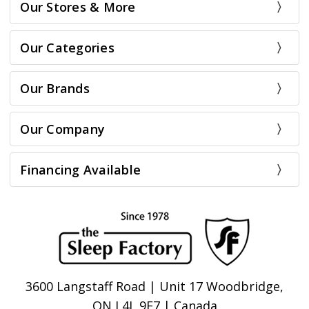
Our Stores & More
Our Categories
Our Brands
Our Company
Financing Available
3600 Langstaff Road | Unit 17 Woodbridge,
ON L4L 9E7 | Canada