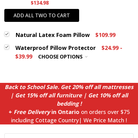
$134.98
ADD ALL TWO TO CART
Natural Latex Foam Pillow
$109.99
Waterproof Pillow Protector
$24.99 -
$39.99
CHOOSE OPTIONS
Back to School Sale. Get 20% off all mattresses
| Get 15% off all furniture | Get 10% off all
bedding !
+
Free Delivery
in Ontario
on orders over $75
including Cottage Country| We Price Match !