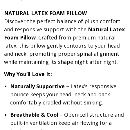
NATURAL LATEX FOAM PILLOW
Discover the perfect balance of plush comfort
and responsive support with the
Natural
Latex
Foam Pillow
. Crafted from premium natural
latex, this pillow gently contours to your head
and neck, promoting proper spinal alignment
while maintaining its shape night after night.
Why You’ll Love It:
Naturally Supportive
– Latex’s responsive
bounce keeps your head, neck and back
comfortably cradled without sinking.
Breathable & Cool
– Open-cell structure and
built-in ventilation keep air flowing for a