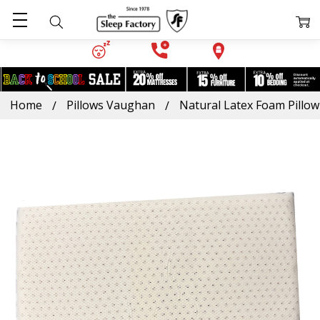
Home
Pillows Vaughan
Natural Latex Foam Pillow