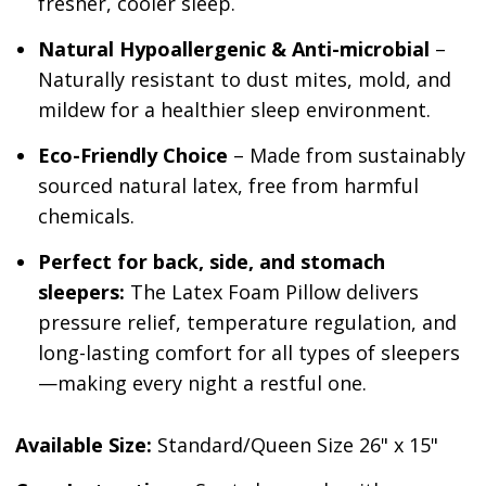
fresher, cooler sleep.
Natural Hypoallergenic
& Anti-microbial
–
Naturally resistant to dust mites, mold, and
mildew for a healthier sleep environment.
Eco-Friendly Choice
– Made from sustainably
sourced natural latex, free from harmful
chemicals.
Perfect for back, side, and stomach
sleepers:
The Latex Foam Pillow delivers
pressure relief, temperature regulation, and
long-lasting comfort for all types of sleepers
—making every night a restful one.
Available Size:
Standard/Queen Size 26" x 15"