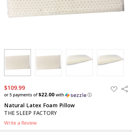
$109.99
Sha
ADD
TO
$22.00
or 5 payments of
with
ⓘ
WISH
LIST
Natural Latex Foam Pillow
THE SLEEP FACTORY
Write a Review