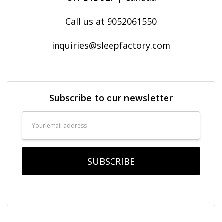
Call us at 9052061550
inquiries@sleepfactory.com
Subscribe to our newsletter
Email
Address