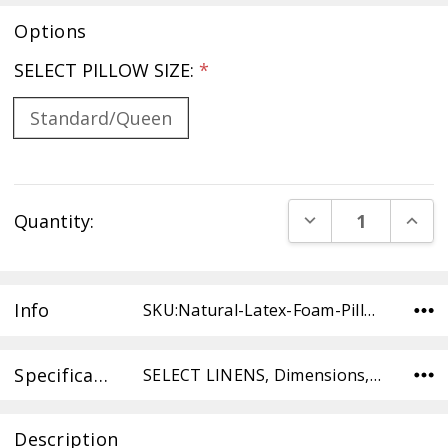
Options
SELECT PILLOW SIZE:
*
Standard/Queen
Current
DECREASE QUANT
INCR
Quantity:
Stock:
Info
SKU:Natural-Latex-Foam-Pillow-Std/Queen ,Condition:
Specifications
SELECT LINENS, Dimensions, SELECT TYPE,
Description