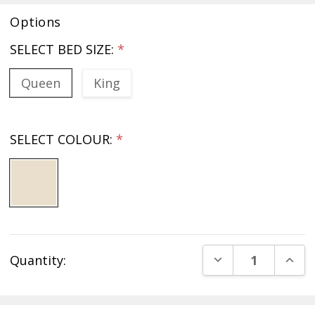
Options
SELECT BED SIZE:
*
Queen
King
SELECT COLOUR:
*
Current
DECREASE QUANT
INCR
Quantity:
Stock: