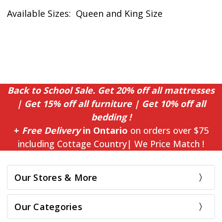
Available Sizes: Queen and King Size
Back to School Sale. Get 20% off all mattresses
| Get 15% off all furniture | Get 10% off all
bedding !
+
Free Delivery
in Ontario
on orders over $75
including Cottage Country| We Price Match !
Our Stores & More
Our Categories