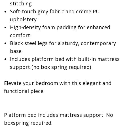
stitching
Soft-touch grey fabric and crème PU
upholstery
High-density foam padding for enhanced
comfort
Black steel legs for a sturdy, contemporary
base
Includes platform bed with built-in mattress
support (no box spring required)
Elevate your bedroom with this elegant and
functional piece!
Platform bed includes mattress support. No
boxspring required.