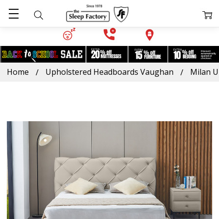
Home
Upholstered Headboards Vaughan
Milan U
Frequently
Bought
Together:
Milan
Upholstered
Platform
Bed