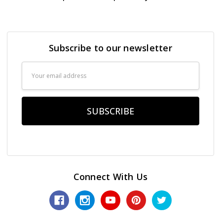
Subscribe to our newsletter
Email
Address
Connect With Us