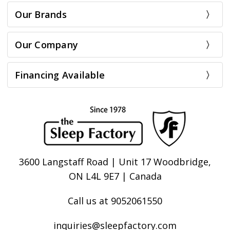
Our Brands
Our Company
Financing Available
3600 Langstaff Road | Unit 17 Woodbridge,
ON L4L 9E7 | Canada
Call us at 9052061550
inquiries@sleepfactory.com