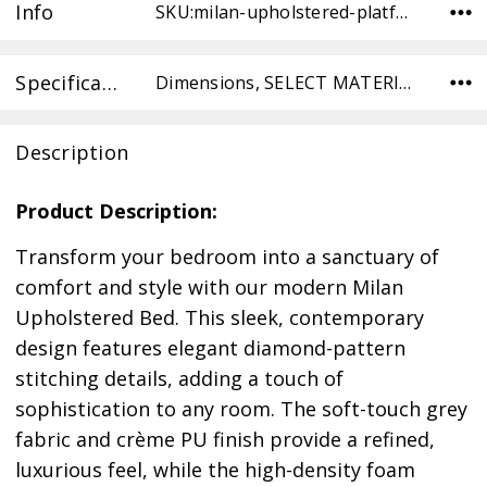
Info
SKU:milan-upholstered-platform-bed-IF5945-QN-CREAM ,Condition:
Specifications
Dimensions, SELECT MATERIAL,
Description
Product Description:
Transform your bedroom into a sanctuary of
comfort and style with our modern Milan
Upholstered Bed. This sleek, contemporary
design features elegant diamond-pattern
stitching details, adding a touch of
sophistication to any room. The soft-touch grey
fabric and crème PU finish provide a refined,
luxurious feel, while the high-density foam