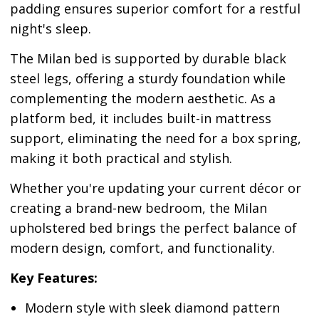
padding ensures superior comfort for a restful
night's sleep.
The Milan bed is supported by durable black
steel legs, offering a sturdy foundation while
complementing the modern aesthetic. As a
platform bed, it includes built-in mattress
support, eliminating the need for a box spring,
making it both practical and stylish.
Whether you're updating your current décor or
creating a brand-new bedroom, the Milan
upholstered bed brings the perfect balance of
modern design, comfort, and functionality.
Key Features:
Modern style with sleek diamond pattern