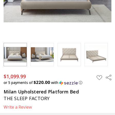
$1,099.99
$1,099.99
Sha
ADD
TO
$220.00
or 5 payments of
with
ⓘ
WISH
LIST
Milan Upholstered Platform Bed
THE SLEEP FACTORY
Write a Review