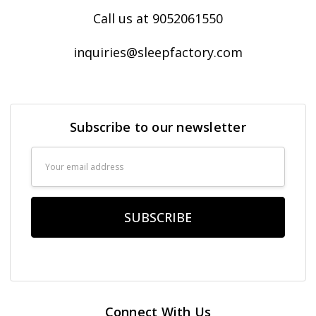
Call us at 9052061550
inquiries@sleepfactory.com
Subscribe to our newsletter
Email
Address
Connect With Us