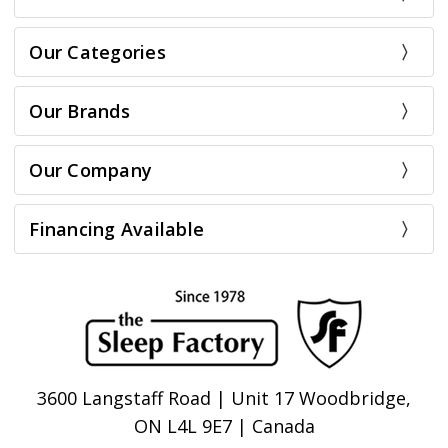
Our Categories
Our Brands
Our Company
Financing Available
3600 Langstaff Road | Unit 17 Woodbridge,
ON L4L 9E7 | Canada