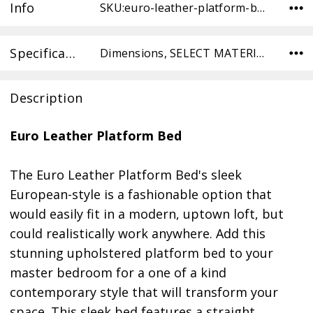
Info
SKU:euro-leather-platform-bed-DO-WH ,Condition:
Specifications
Dimensions, SELECT MATERIAL,
Description
Euro Leather Platform Bed
The Euro Leather Platform Bed's sleek
European-style is a fashionable option that
would easily fit in a modern, uptown loft, but
could realistically work anywhere. Add this
stunning upholstered platform bed to your
master bedroom for a one of a kind
contemporary style that will transform your
space. This sleek bed features a straight