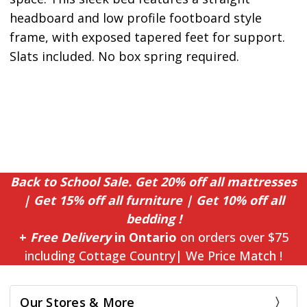
headboard and low profile footboard style
frame, with exposed tapered feet for support.
Slats included. No box spring required.
Back to School Sale. Get 20% off all mattresses
| Get 15% off all furniture | Get 10% off all
bedding !
+
Free Delivery
in Ontario
on orders over $75
including Cottage Country| We Price Match !
Our Stores & More