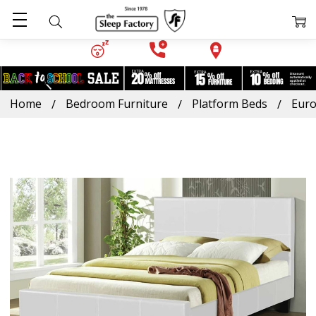
Home
Bedroom Furniture
Platform Beds
Euro
Frequently
Bought
Together:
Euro
Leather
Platform
Bed