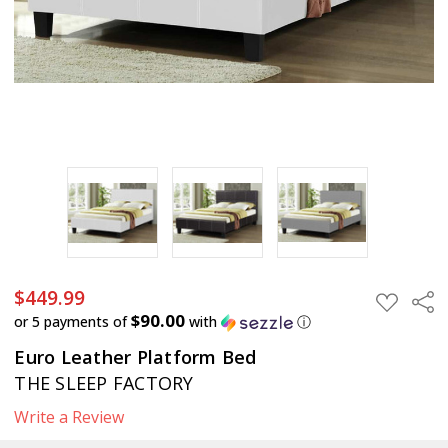
$449.99
$449.99
Sha
ADD
TO
$90.00
or 5 payments of
with
ⓘ
WISH
LIST
Euro Leather Platform Bed
THE SLEEP FACTORY
Write a Review