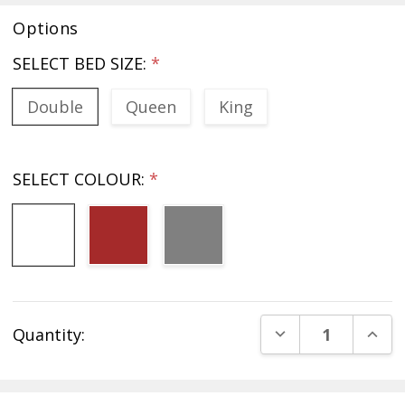
Options
SELECT BED SIZE:
*
Double
Queen
King
SELECT COLOUR:
*
Current
DECREASE QUANT
INCR
Quantity:
Stock: