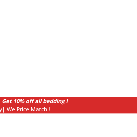
 Get 10% off all bedding !
y| We Price Match !