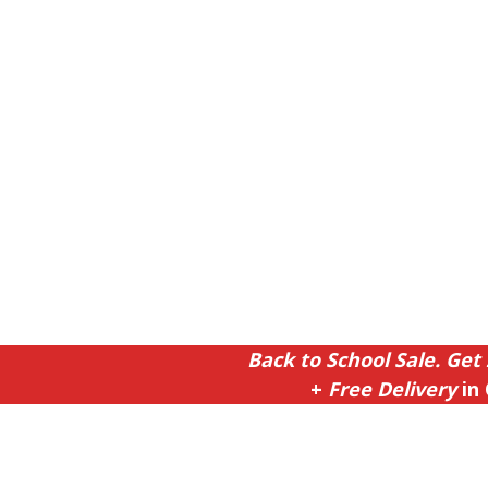
Back to School Sale. Get 
+
Free Delivery
in 