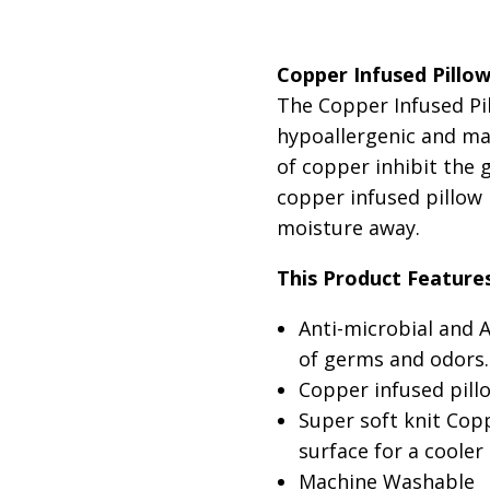
SKU:
SELECT LINENS:
copper-infused-
Pill
Copper Infused Pillo
CONDITION:
DIMENSIONS:
New
Queen 2
The Copper Infused Pi
SELECT TYPE:
Polyest
hypoallergenic and ma
of copper inhibit the 
copper infused pillow
moisture away.
This Product Feature
Anti-microbial and 
of germs and odors.
Copper infused pill
Super soft knit Copp
surface for a cooler
Machine Washable