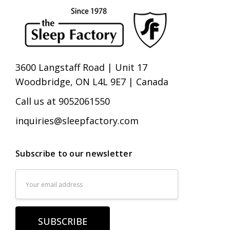
3600 Langstaff Road | Unit 17
Woodbridge, ON L4L 9E7 | Canada
Call us at 9052061550
inquiries@sleepfactory.com
Subscribe to our newsletter
Email
Address