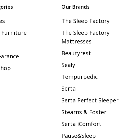
ories
Our Brands
es
The Sleep Factory
Furniture
The Sleep Factory
Mattresses
Beautyrest
earance
Sealy
Shop
Tempurpedic
Serta
Serta Perfect Sleeper
Stearns & Foster
Serta iComfort
Pause&Sleep