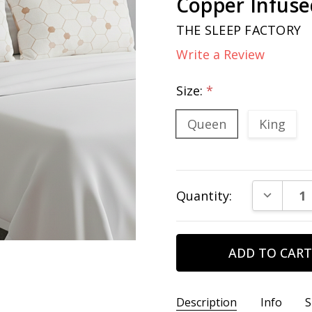
Copper Infuse
THE SLEEP FACTORY
Write a Review
Size:
*
Queen
King
Current
DECREAS
Quantity:
Stock:
Description
Info
S