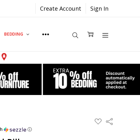
Create Account
Sign In
BEDDING
Share
ADD
TO
th
ⓘ
WISH
LIST