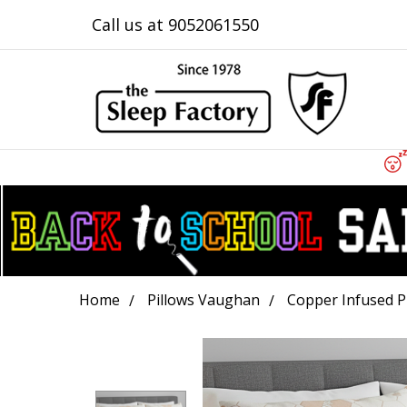
Call us at 9052061550
Home
Pillows Vaughan
Copper Infused P
Frequently
Bought