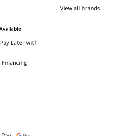
View all brands
Available
Pay Later with
 Financing