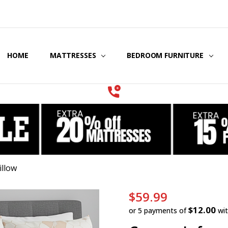
HOME
COOLING GEL MATTRESSES & BEDDING
STORE LOCATOR
GIFT CERTIFICATES
SERVICES
MATTRESSES
BEDROOM FURNITURE
illow
$59.99
$12.00
or 5 payments of
wi