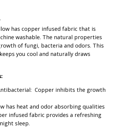
pillow-queen
ow
w
0" x 30" King 20" x 36"
llow
has copper infused fabric that is
er Pillow
chine washable. The natural properties
growth of fungi, bacteria and odors. This
 keeps you cool and naturally draws
s:
Antibacterial: Copper inhibits the growth
ow has heat and odor absorbing qualities
er infused fabric provides a refreshing
 night sleep.