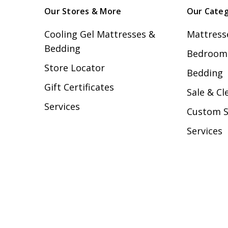
Our Stores & More
Our Categ
Cooling Gel Mattresses &
Mattress
Bedding
Bedroom 
Store Locator
Bedding
Gift Certificates
Sale & Cl
Services
Custom 
Services