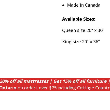
Made in Canada
Available Sizes:
Queen size 20" x 30"
King size 20" x 36"
20% off all mattresses | Get 15% off all furniture |
Ontario
on orders over $75 including Cottage Countr