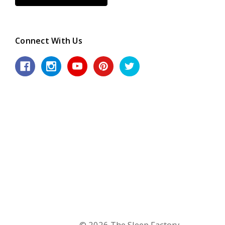
Connect With Us
© 2026 The Sleep Factory.