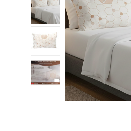
Together:
Copper
Infused
Pillow
$59.99