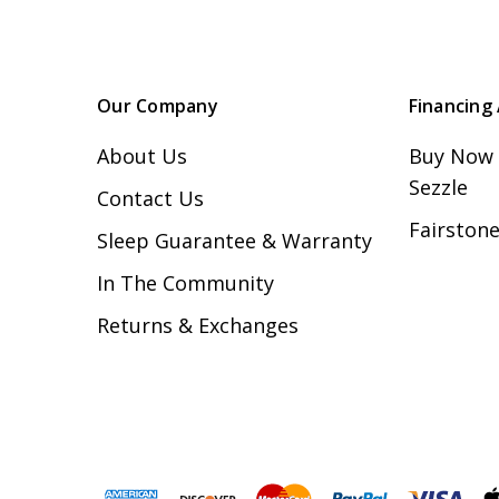
Our Company
Financing 
About Us
Buy Now 
Sezzle
Contact Us
Fairstone
Sleep Guarantee & Warranty
In The Community
Returns & Exchanges