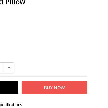
d Pillow
E QUANTITY:
INCREASE QUANTITY:
pecifications