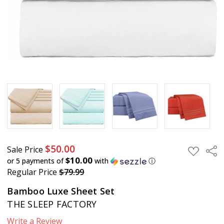
Sale
Price
$50.00
Regular
Price
$79.99
$50.00
Sale Price
Sha
ADD
TO
$10.00
or 5 payments of
with
ⓘ
WISH
Regular Price
$79.99
LIST
Bamboo Luxe Sheet Set
THE SLEEP FACTORY
Write a Review