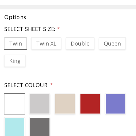
Options
SELECT SHEET SIZE:
*
Twin
Twin XL
Double
Queen
King
SELECT COLOUR:
*