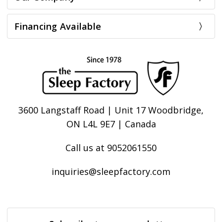
Financing Available
3600 Langstaff Road | Unit 17 Woodbridge,
ON L4L 9E7 | Canada
Call us at 9052061550
inquiries@sleepfactory.com