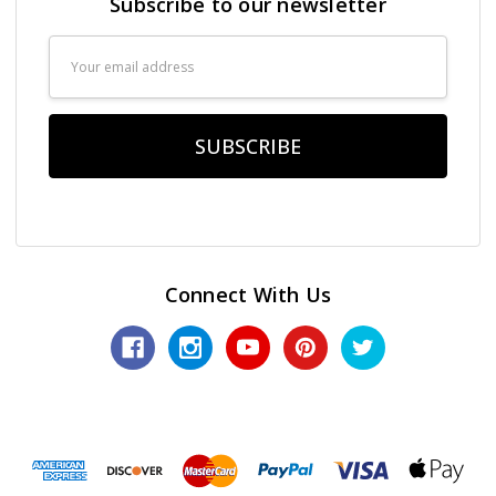
Subscribe to our newsletter
Email
Address
Connect With Us