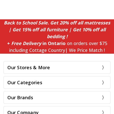
Back to School Sale. Get 20% off all mattresses
| Get 15% off all furniture | Get 10% off all
bedding !
+
Free Delivery
in Ontario
on orders over $75
including Cottage Country| We Price Match !
Our Stores & More
Our Categories
Our Brands
Our Company