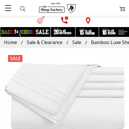
Home
Sale & Clearance
Sale
Bamboo Luxe She
SALE
Frequently
Bought
Together:
Bamboo
Luxe
Sheet
Set