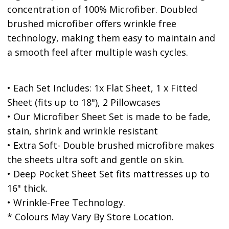
concentration of 100% Microfiber. Doubled
brushed microfiber offers wrinkle free
technology, making them easy to maintain and
a smooth feel after multiple wash cycles.
• Each Set Includes: 1x Flat Sheet, 1 x Fitted
Sheet (fits up to 18"), 2 Pillowcases
• Our Microfiber Sheet Set is made to be fade,
stain, shrink and wrinkle resistant
• Extra Soft- Double brushed microfibre makes
the sheets ultra soft and gentle on skin.
• Deep Pocket Sheet Set fits mattresses up to
16" thick.
• Wrinkle-Free Technology.
* Colours May Vary By Store Location.