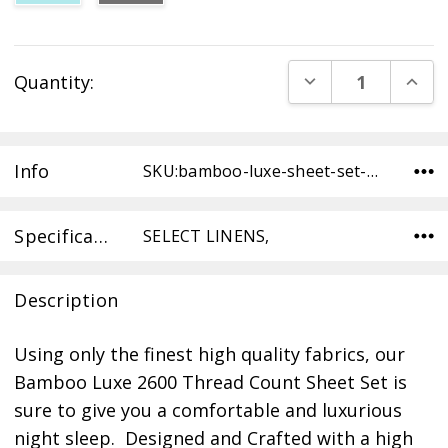
Current
DECREASE QUANT
INCR
Quantity:
Stock:
Info
SKU:bamboo-luxe-sheet-set-TW-WHITE ,Condition:
Specifications
SELECT LINENS,
Description
Using only the finest high quality fabrics, our
Bamboo Luxe 2600 Thread Count Sheet Set is
sure to give you a comfortable and luxurious
night sleep. Designed and Crafted with a high