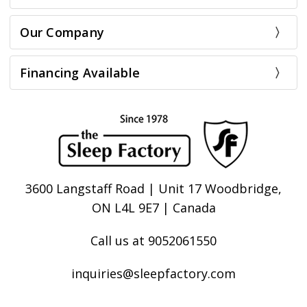
Our Company
Financing Available
3600 Langstaff Road | Unit 17 Woodbridge,
ON L4L 9E7 | Canada
Call us at 9052061550
inquiries@sleepfactory.com