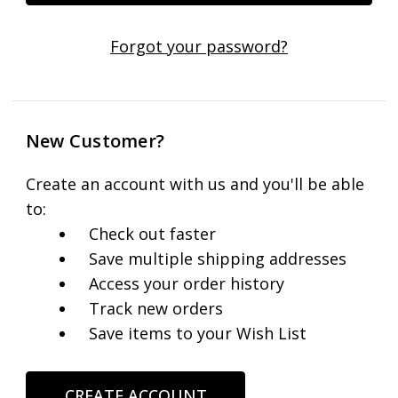
Forgot your password?
New Customer?
Create an account with us and you'll be able
to:
Check out faster
Save multiple shipping addresses
Access your order history
Track new orders
Save items to your Wish List
CREATE ACCOUNT