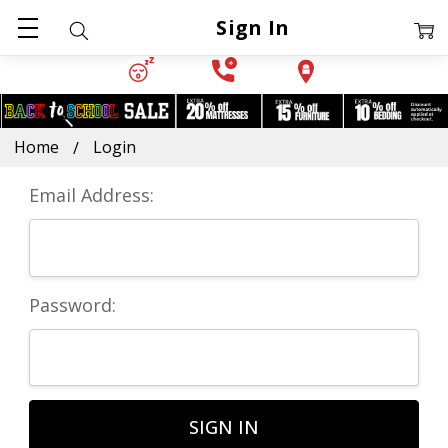
Sign In
Home
Login
Email Address:
Password: