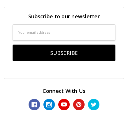
Subscribe to our newsletter
Email
Address
Connect With Us