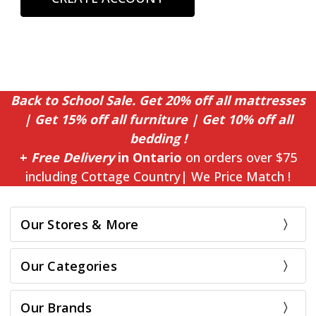
Back to School Sale. Get 20% off all mattresses
| Get 15% off all furniture | Get 10% off all
bedding !
+
Free Delivery
in Ontario
on orders over $75
including Cottage Country| We Price Match !
Our Stores & More
Our Categories
Our Brands