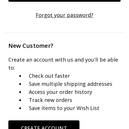
Forgot your password?
New Customer?
Create an account with us and you'll be able
to:
Check out faster
Save multiple shipping addresses
Access your order history
Track new orders
Save items to your Wish List
CREATE ACCOUNT