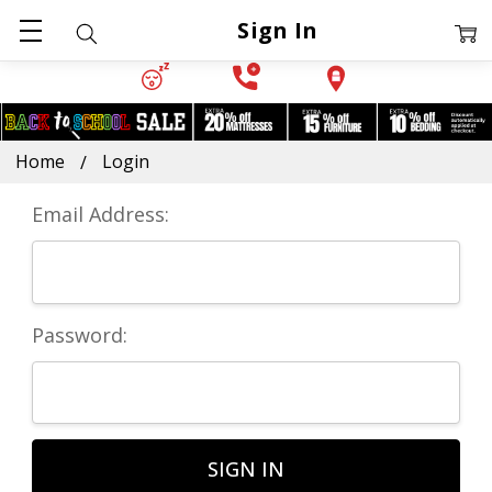
Sign In
Home
Login
Email Address:
Password: