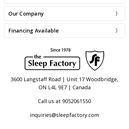
Our Company
Financing Available
3600 Langstaff Road | Unit 17 Woodbridge,
ON L4L 9E7 | Canada
Call us at 9052061550
inquiries@sleepfactory.com