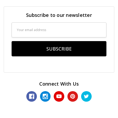
Subscribe to our newsletter
Email
Address
Connect With Us