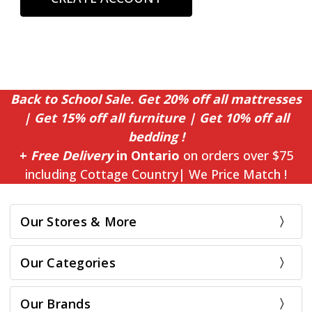
Back to School Sale. Get 20% off all mattresses
| Get 15% off all furniture | Get 10% off all
bedding !
+
Free Delivery
in Ontario
on orders over $75
including Cottage Country| We Price Match !
Our Stores & More
Our Categories
Our Brands