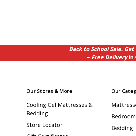
Back to School Sale. Get 
+
Free Delivery
in 
Our Stores & More
Our Categ
Cooling Gel Mattresses &
Mattress
Bedding
Bedroom 
Store Locator
Bedding