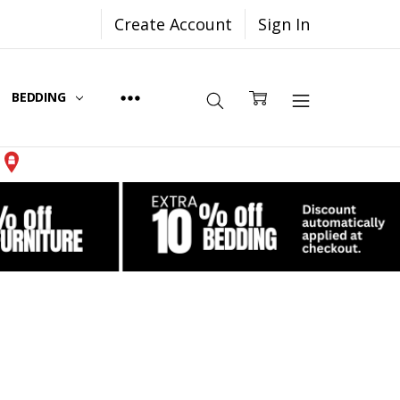
Create Account
Sign In
BEDDING