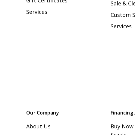
Gift Certificates
Sale & Cl
Services
Custom 
Services
Our Company
Financing 
About Us
Buy Now 
Sezzle