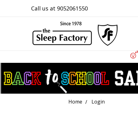
Call us at 9052061550
Home
Login