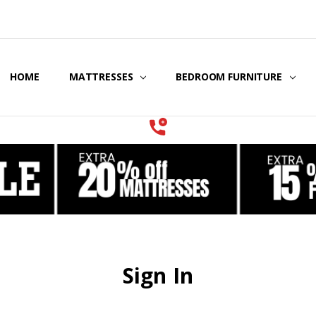
HOME
COOLING GEL MATTRESSES & BEDDING
STORE LOCATOR
GIFT CERTIFICATES
SERVICES
MATTRESSES
BEDROOM FURNITURE
Sign In