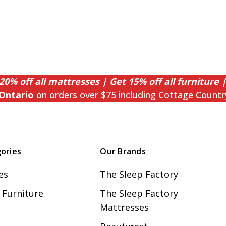
20% off all mattresses | Get 15% off all furniture |
Ontario
on orders over $75 including Cottage Countr
ories
Our Brands
es
The Sleep Factory
Furniture
The Sleep Factory
Mattresses