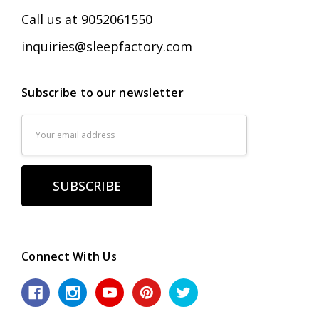
Call us at 9052061550
inquiries@sleepfactory.com
Subscribe to our newsletter
Email
Address
Connect With Us