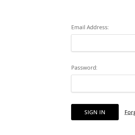
Email Address:
Password:
For