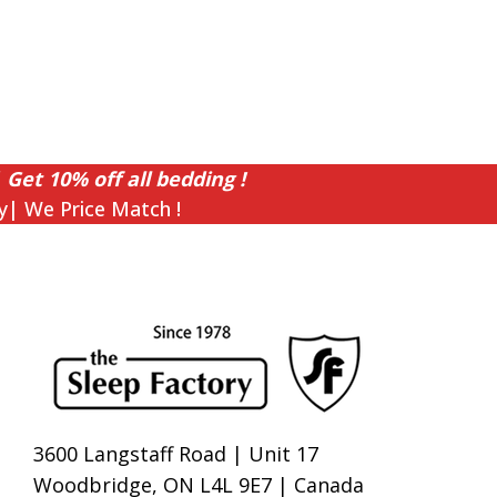
 Get 10% off all bedding !
y| We Price Match !
3600 Langstaff Road | Unit 17
Woodbridge, ON L4L 9E7 | Canada