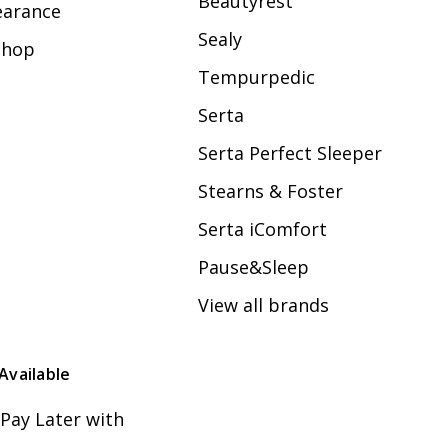
Beautyrest
earance
Sealy
Shop
Tempurpedic
Serta
Serta Perfect Sleeper
Stearns & Foster
Serta iComfort
Pause&Sleep
View all brands
Available
Pay Later with