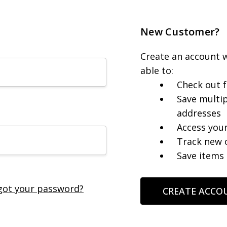
New Customer?
Create an account w
able to:
Check out f
Save multip
addresses
Access your
Track new 
Save items 
got your password?
CREATE ACCO