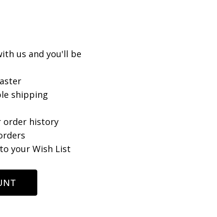
ith us and you'll be
aster
le shipping
 order history
orders
to your Wish List
UNT