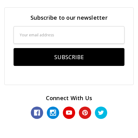
Subscribe to our newsletter
Email
Address
Connect With Us