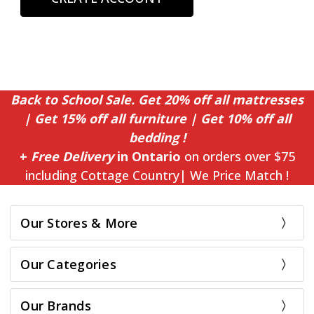
Back to School Sale. Get 20% off all mattresses
| Get 15% off all furniture | Get 10% off all
bedding !
+
Free Delivery
in Ontario
on orders over $75
including Cottage Country| We Price Match !
Our Stores & More
Our Categories
Our Brands