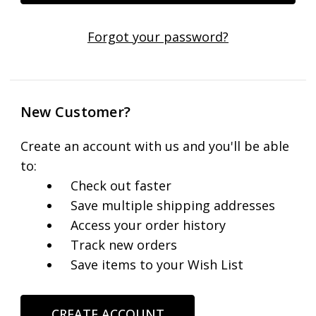
Forgot your password?
New Customer?
Create an account with us and you'll be able
to:
Check out faster
Save multiple shipping addresses
Access your order history
Track new orders
Save items to your Wish List
CREATE ACCOUNT