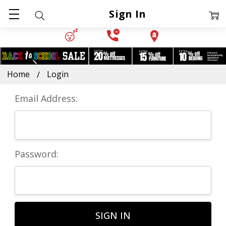
Sign In
Home
Login
Email Address:
Password: