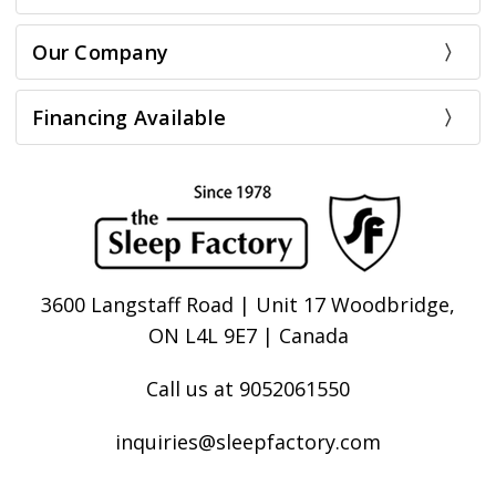
Our Company
Financing Available
3600 Langstaff Road | Unit 17 Woodbridge,
ON L4L 9E7 | Canada
Call us at 9052061550
inquiries@sleepfactory.com