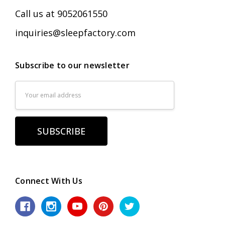
Call us at 9052061550
inquiries@sleepfactory.com
Subscribe to our newsletter
Email
Address
Connect With Us