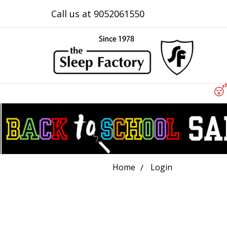
Call us at 9052061550
Home
Login