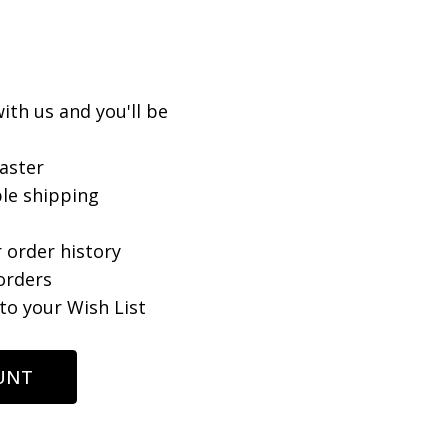
ith us and you'll be
aster
le shipping
 order history
orders
to your Wish List
UNT