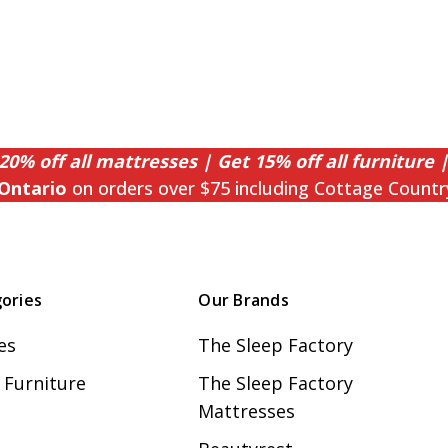
20% off all mattresses | Get 15% off all furniture |
Ontario
on orders over $75 including Cottage Countr
ories
Our Brands
es
The Sleep Factory
Furniture
The Sleep Factory
Mattresses