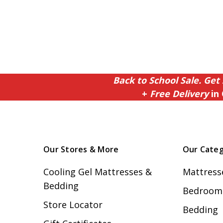
Back to School Sale. Get 
+
Free Delivery
in 
Our Stores & More
Our Categ
Cooling Gel Mattresses &
Mattress
Bedding
Bedroom 
Store Locator
Bedding