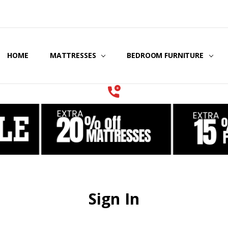
HOME
COOLING GEL MATTRESSES & BEDDING
STORE LOCATOR
GIFT CERTIFICATES
SERVICES
MATTRESSES
BEDROOM FURNITURE
Sign In