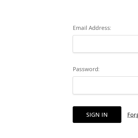
Email Address:
Password:
For