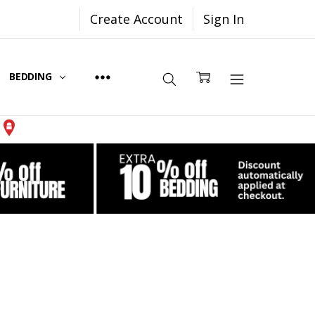
Create Account
Sign In
BEDDING