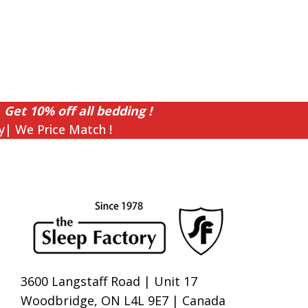
 Get 10% off all bedding !
y| We Price Match !
3600 Langstaff Road | Unit 17
Woodbridge, ON L4L 9E7 | Canada