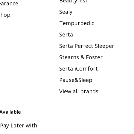
Beautyrest
earance
Sealy
Shop
Tempurpedic
Serta
Serta Perfect Sleeper
Stearns & Foster
Serta iComfort
Pause&Sleep
View all brands
Available
Pay Later with