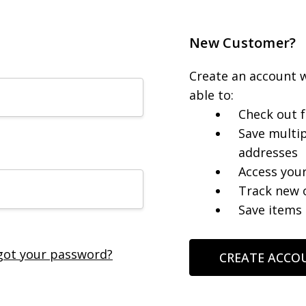
New Customer?
Create an account w
able to:
Check out f
Save multip
addresses
Access your
Track new 
Save items 
got your password?
CREATE ACCO