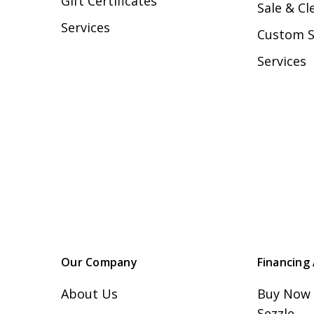
Gift Certificates
Sale & Cl
Services
Custom 
Services
Our Company
Financing 
About Us
Buy Now 
Sezzle