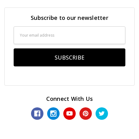
Subscribe to our newsletter
Email
Address
Connect With Us