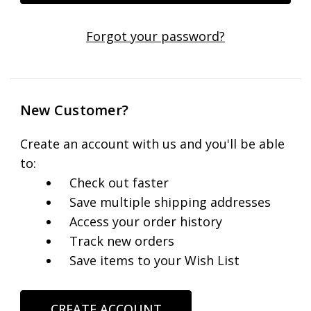
Forgot your password?
New Customer?
Create an account with us and you'll be able
to:
Check out faster
Save multiple shipping addresses
Access your order history
Track new orders
Save items to your Wish List
CREATE ACCOUNT