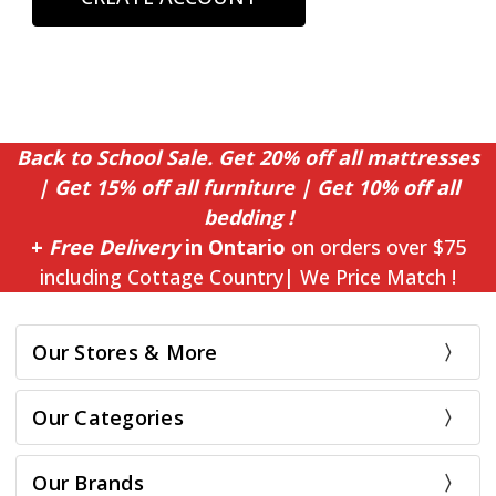
Back to School Sale. Get 20% off all mattresses
| Get 15% off all furniture | Get 10% off all
bedding !
+
Free Delivery
in Ontario
on orders over $75
including Cottage Country| We Price Match !
Our Stores & More
Our Categories
Our Brands