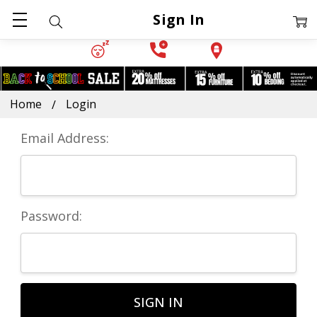
Sign In
Home
Login
Email Address:
Password: