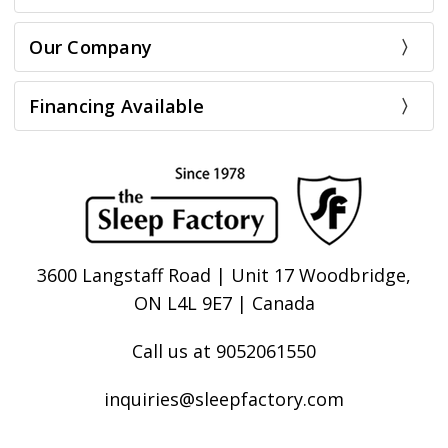
Our Company
Financing Available
3600 Langstaff Road | Unit 17 Woodbridge,
ON L4L 9E7 | Canada
Call us at 9052061550
inquiries@sleepfactory.com