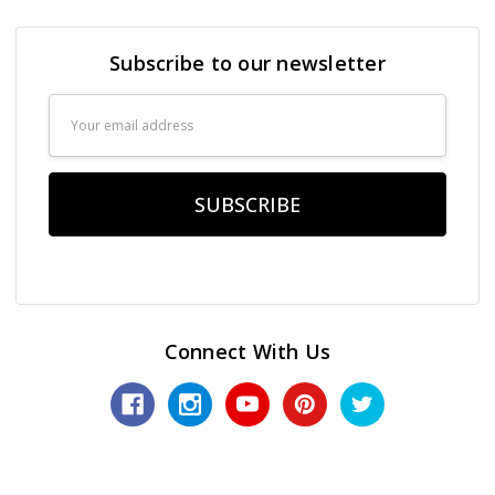
Subscribe to our newsletter
Email
Address
Connect With Us