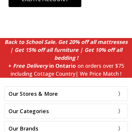
Back to School Sale. Get 20% off all mattresses
| Get 15% off all furniture | Get 10% off all
bedding !
+
Free Delivery
in Ontario
on orders over $75
including Cottage Country| We Price Match !
Our Stores & More
Our Categories
Our Brands