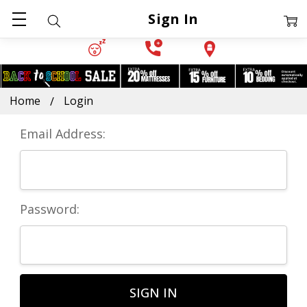
Sign In
Home
Login
Email Address:
Password: