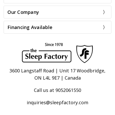
Our Company
Financing Available
3600 Langstaff Road | Unit 17 Woodbridge,
ON L4L 9E7 | Canada
Call us at 9052061550
inquiries@sleepfactory.com