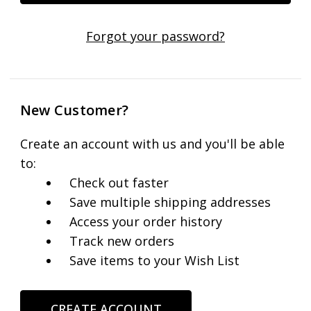
Forgot your password?
New Customer?
Create an account with us and you'll be able
to:
Check out faster
Save multiple shipping addresses
Access your order history
Track new orders
Save items to your Wish List
CREATE ACCOUNT