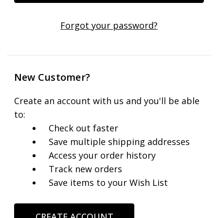
Forgot your password?
New Customer?
Create an account with us and you'll be able
to:
Check out faster
Save multiple shipping addresses
Access your order history
Track new orders
Save items to your Wish List
CREATE ACCOUNT