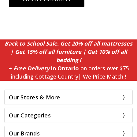
Back to School Sale. Get 20% off all mattresses
| Get 15% off all furniture | Get 10% off all
bedding !
+
Free Delivery
in Ontario
on orders over $75
including Cottage Country| We Price Match !
Our Stores & More
Our Categories
Our Brands