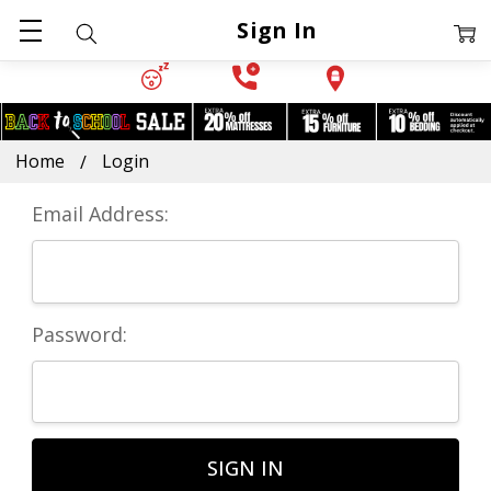
Sign In
Home
Login
Email Address:
Password: