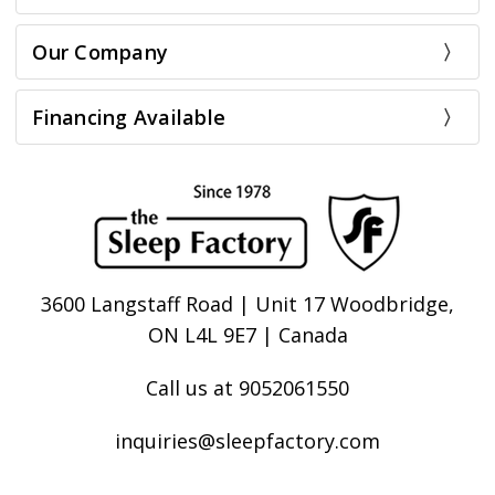
Our Company
Financing Available
3600 Langstaff Road | Unit 17 Woodbridge,
ON L4L 9E7 | Canada
Call us at 9052061550
inquiries@sleepfactory.com