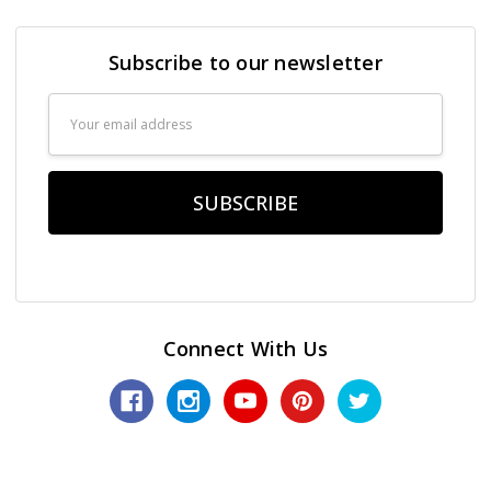
Subscribe to our newsletter
Email
Address
Connect With Us