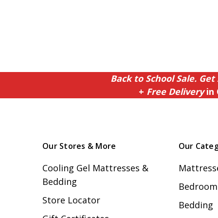
Back to School Sale. Get 
+
Free Delivery
in 
Our Stores & More
Our Categ
Cooling Gel Mattresses &
Mattress
Bedding
Bedroom 
Store Locator
Bedding