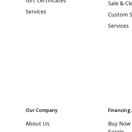
Gift Certificates
Sale & Cl
Services
Custom 
Services
Our Company
Financing 
About Us
Buy Now 
Sezzle