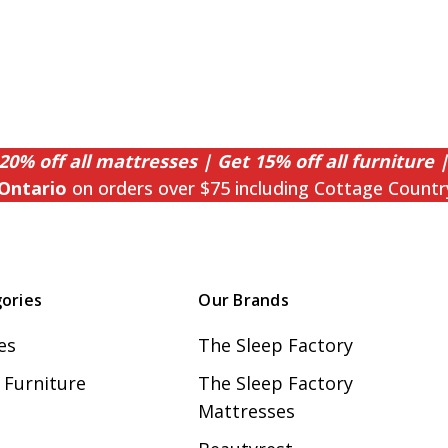
20% off all mattresses | Get 15% off all furniture |
Ontario
on orders over $75 including Cottage Countr
ories
Our Brands
es
The Sleep Factory
Furniture
The Sleep Factory
Mattresses