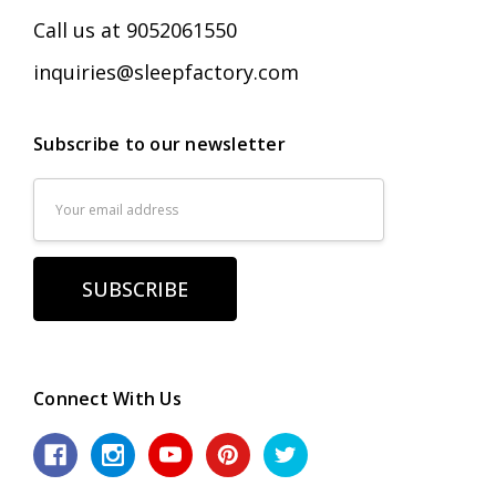
Call us at 9052061550
inquiries@sleepfactory.com
Subscribe to our newsletter
Email
Address
Connect With Us