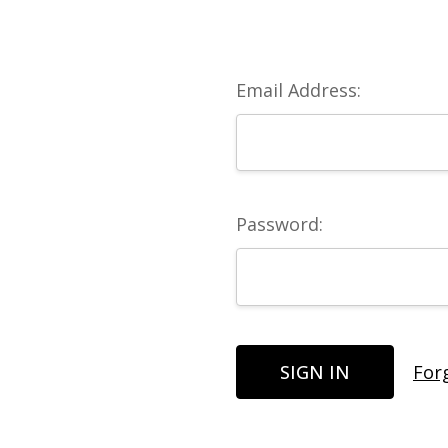
Email Address:
Password:
For