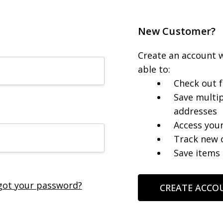
New Customer?
Create an account w
able to:
Check out f
Save multip
addresses
Access your
Track new 
Save items 
got your password?
CREATE ACCO