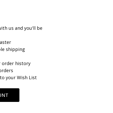
ith us and you'll be
aster
le shipping
 order history
orders
to your Wish List
UNT