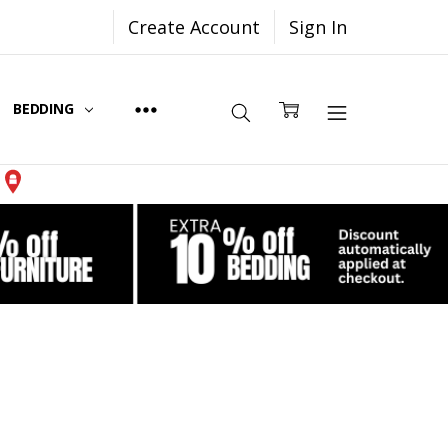
Create Account
Sign In
BEDDING