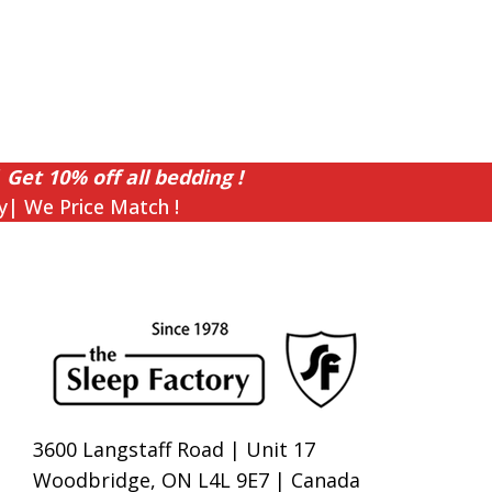
 Get 10% off all bedding !
y| We Price Match !
3600 Langstaff Road | Unit 17
Woodbridge, ON L4L 9E7 | Canada