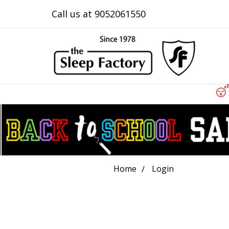
Call us at 9052061550
Home
Login