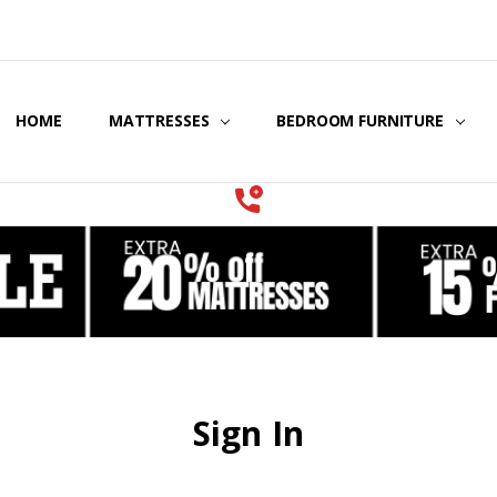
HOME
COOLING GEL MATTRESSES & BEDDING
STORE LOCATOR
GIFT CERTIFICATES
SERVICES
MATTRESSES
BEDROOM FURNITURE
Sign In