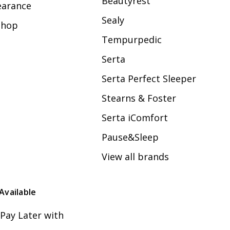
Beautyrest
earance
Sealy
Shop
Tempurpedic
Serta
Serta Perfect Sleeper
Stearns & Foster
Serta iComfort
Pause&Sleep
View all brands
Available
Pay Later with