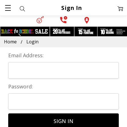
Sign In
Home
Login
Email Address:
Password: