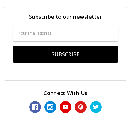
Subscribe to our newsletter
Email
Address
Connect With Us