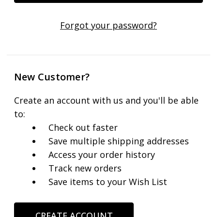
Forgot your password?
New Customer?
Create an account with us and you'll be able
to:
Check out faster
Save multiple shipping addresses
Access your order history
Track new orders
Save items to your Wish List
CREATE ACCOUNT