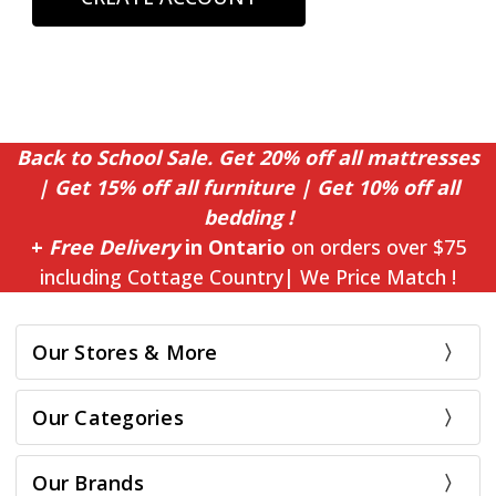
Back to School Sale. Get 20% off all mattresses
| Get 15% off all furniture | Get 10% off all
bedding !
+
Free Delivery
in Ontario
on orders over $75
including Cottage Country| We Price Match !
Our Stores & More
Our Categories
Our Brands