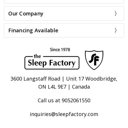
Our Company
Financing Available
3600 Langstaff Road | Unit 17 Woodbridge,
ON L4L 9E7 | Canada
Call us at 9052061550
inquiries@sleepfactory.com