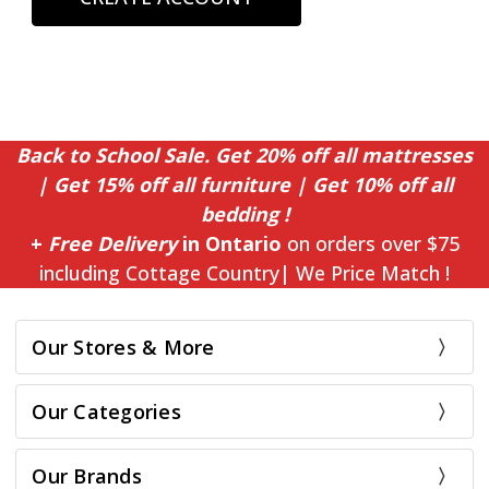
Back to School Sale. Get 20% off all mattresses
| Get 15% off all furniture | Get 10% off all
bedding !
+
Free Delivery
in Ontario
on orders over $75
including Cottage Country| We Price Match !
Our Stores & More
Our Categories
Our Brands