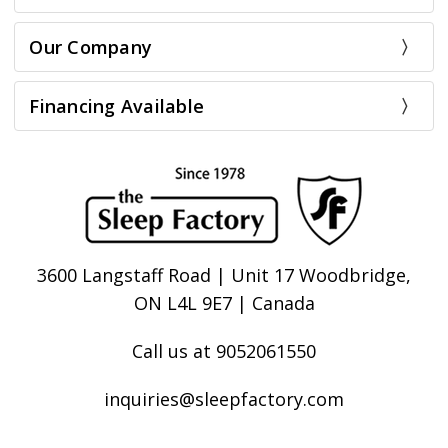
Our Company
Financing Available
3600 Langstaff Road | Unit 17 Woodbridge,
ON L4L 9E7 | Canada
Call us at 9052061550
inquiries@sleepfactory.com