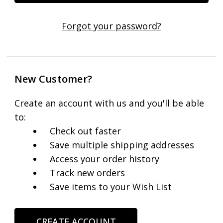
Forgot your password?
New Customer?
Create an account with us and you'll be able
to:
Check out faster
Save multiple shipping addresses
Access your order history
Track new orders
Save items to your Wish List
CREATE ACCOUNT