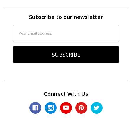
Subscribe to our newsletter
Email
Address
Connect With Us