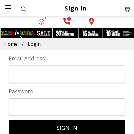
Sign In
Home
Login
Email Address:
Password: